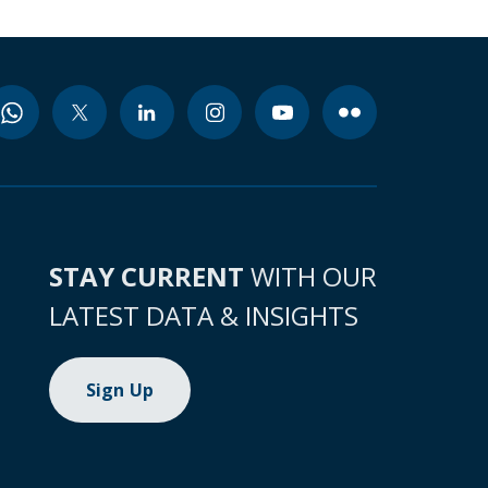
STAY CURRENT
WITH OUR
LATEST DATA & INSIGHTS
Sign Up