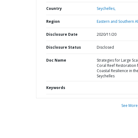
Country
Seychelles,
Region
Eastern and Southern Af
Disclosure Date
2020/11/20
Disclosure Status
Disclosed
Doc Name
Strategies for Large Sca
Coral Reef Restoration 
Coastal Resilience in th
Seychelles
Keywords
See More