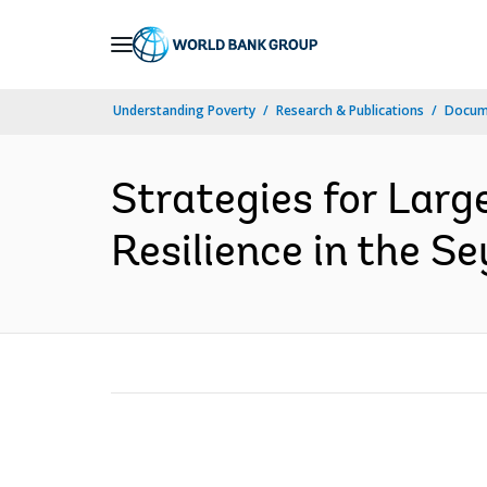
Skip
to
Main
Understanding Poverty
Research & Publications
Docum
Navigation
Strategies for Larg
Resilience in the Se