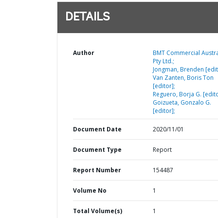
DETAILS
Author
BMT Commercial Austra
Pty Ltd.;
Jongman, Brenden [edit
Van Zanten, Boris Ton
[editor];
Reguero, Borja G. [edito
Goizueta, Gonzalo G.
[editor];
Document Date
2020/11/01
Document Type
Report
Report Number
154487
Volume No
1
Total Volume(s)
1