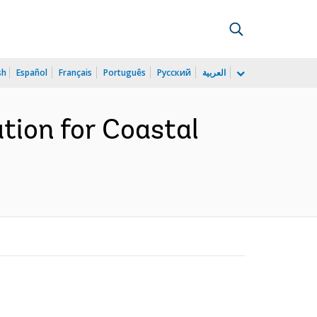
sh
Español
Français
Português
Русский
العربية
tion for Coastal