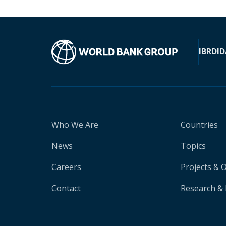
IBRD
ID
Who We Are
Countries
News
Topics
Careers
Projects & 
Contact
Research & 