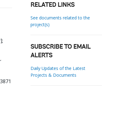
RELATED LINKS
See documents related to the
project(s)
]
;
SUBSCRIBE TO EMAIL
ALERTS
r
Daily Updates of the Latest
Projects & Documents
13871