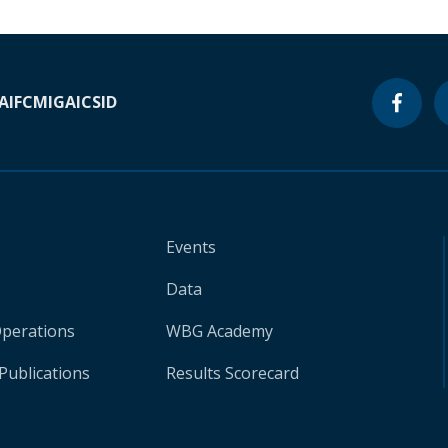
A
IFC
MIGA
ICSID
Events
Data
Operations
WBG Academy
Publications
Results Scorecard