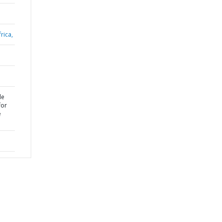
rica,
le
for
e