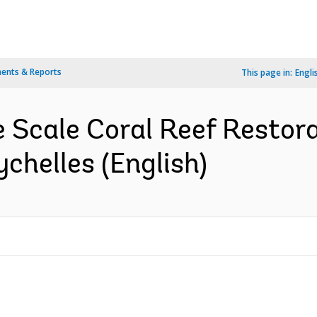
ents & Reports
This page in:
Engli
e Scale Coral Reef Restora
ychelles (English)