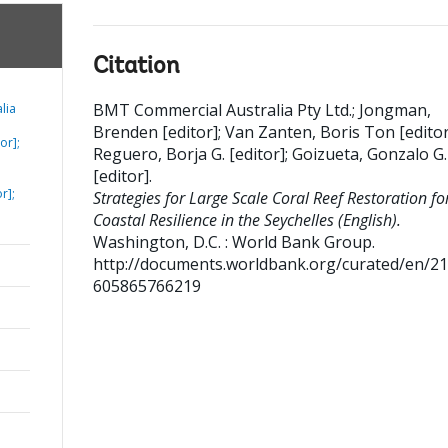
Citation
BMT Commercial Australia Pty Ltd.
;
Jongman,
lia
Brenden [editor]
;
Van Zanten, Boris Ton [editor
or];
Reguero, Borja G. [editor]
;
Goizueta, Gonzalo G.
[editor]
.
r];
Strategies for Large Scale Coral Reef Restoration fo
Coastal Resilience in the Seychelles (English).
Washington, D.C. : World Bank Group.
http://documents.worldbank.org/curated/en/2
605865766219