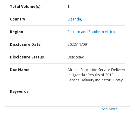
Total Volume(s)
1
Country
Uganda,
Region
Eastern and Southern Africa,
Disclosure Date
2022/11/09
Disclosure Status
Disclosed
Doc Name
Africa - Education Service Delivery
in Uganda : Results of 2013
Service Delivery Indicator Survey
Keywords
See More