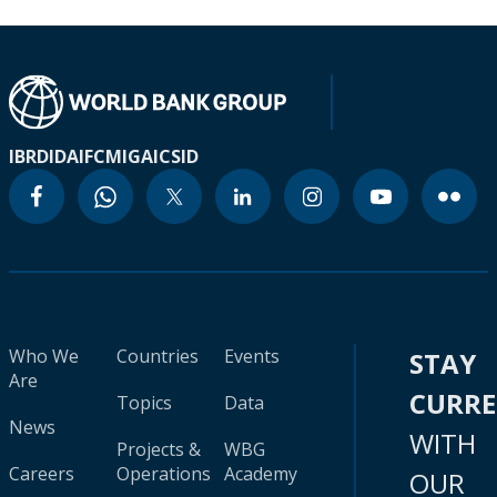
IBRD
IDA
IFC
MIGA
ICSID
Who We
Countries
Events
STAY
Are
CURR
Topics
Data
News
WITH
Projects &
WBG
Careers
Operations
Academy
OUR