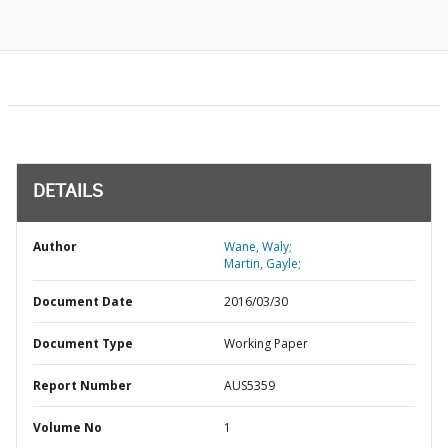
DETAILS
Author
Wane, Waly;
Martin, Gayle;
Document Date
2016/03/30
Document Type
Working Paper
Report Number
AUS5359
Volume No
1