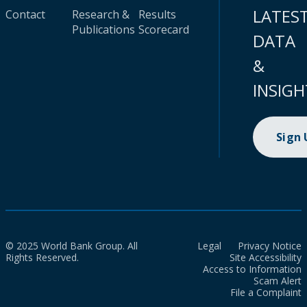
LATES
Contact
Research &
Results
Publications
Scorecard
DATA
&
INSIGH
Sign
© 2025 World Bank Group. All
Legal
Privacy Notice
Rights Reserved.
Site Accessibility
Access to Information
Scam Alert
File a Complaint