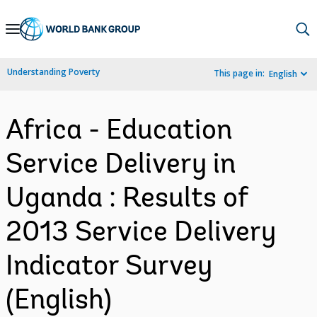
Skip
to
Main
Understanding Poverty
This page in:
English
Navigation
Africa - Education
Service Delivery in
Uganda : Results of
2013 Service Delivery
Indicator Survey
(English)