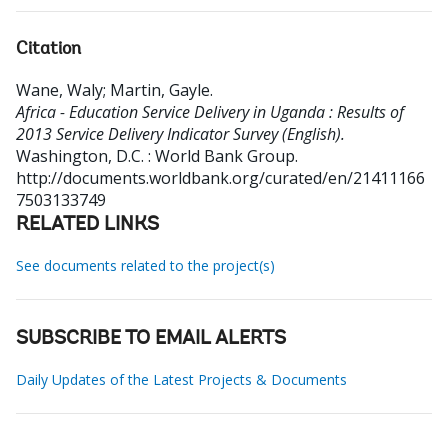
Citation
Wane, Waly
;
Martin, Gayle
.
Africa - Education Service Delivery in Uganda : Results of
2013 Service Delivery Indicator Survey (English).
Washington, D.C. : World Bank Group.
http://documents.worldbank.org/curated/en/21411166
7503133749
RELATED LINKS
See documents related to the project(s)
SUBSCRIBE TO EMAIL ALERTS
Daily Updates of the Latest Projects & Documents