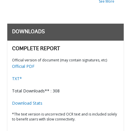
See More
DOWNLOADS
COMPLETE REPORT
Official version of document (may contain signatures, etc)
Official PDF
TXT*
Total Downloads** : 308
Download Stats
*The text version is uncorrected OCR text and is included solely
to benefit users with slow connectivity.