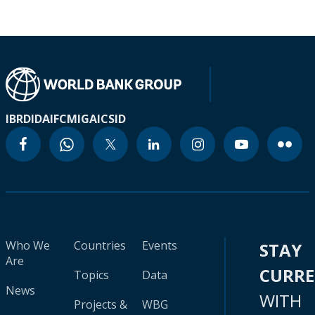
IBRD
IDA
IFC
MIGA
ICSID
Who We
Countries
Events
STAY
Are
CURR
Topics
Data
News
WITH
Projects &
WBG