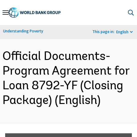
Skip
to
Main
Understanding Poverty
This page in:
English
Navigation
Official Documents-
Program Agreement for
Loan 8792-YF (Closing
Package) (English)