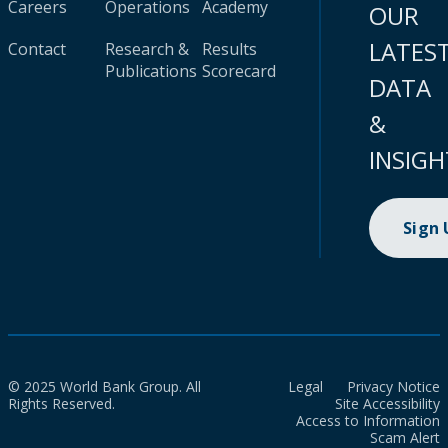
Careers
Operations
Academy
OUR
LATES
Contact
Research &
Results
Publications
Scorecard
DATA
&
INSIGH
Sign
© 2025 World Bank Group. All
Legal
Privacy Notice
Rights Reserved.
Site Accessibility
Access to Information
Scam Alert