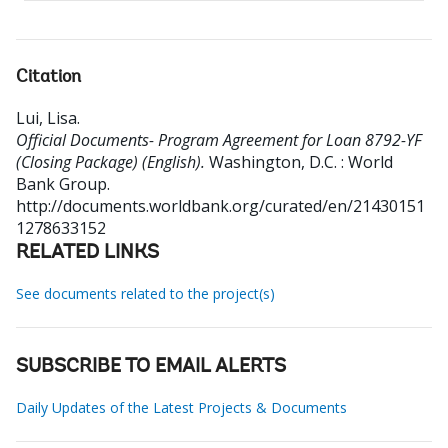
Citation
Lui, Lisa
.
Official Documents- Program Agreement for Loan 8792-YF
(Closing Package) (English).
Washington, D.C. : World
Bank Group.
http://documents.worldbank.org/curated/en/21430151
1278633152
RELATED LINKS
See documents related to the project(s)
SUBSCRIBE TO EMAIL ALERTS
Daily Updates of the Latest Projects & Documents