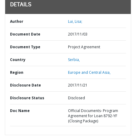
DETAILS
Author
Lui, Lisa;
Document Date
2017/11/03
Document Type
Project Agreement
Country
Serbia,
Region
Europe and Central Asia,
Disclosure Date
2017/11/21
Disclosure Status
Disclosed
Doc Name
Official Documents- Program
Agreement for Loan 8792-YF
(Closing Package)