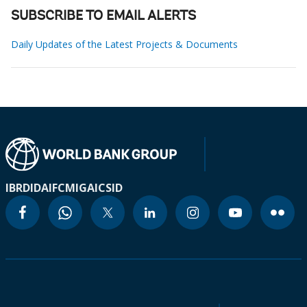
SUBSCRIBE TO EMAIL ALERTS
Daily Updates of the Latest Projects & Documents
IBRD
IDA
IFC
MIGA
ICSID