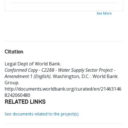
See More
Citation
Legal Dept of World Bank
.
Conformed Copy - C2288 - Water Supply Sector Project -
Amendment 1 (English).
Washington, D.C. : World Bank
Group.
http://documents.worldbank.org/curated/en/21463146
8242060480
RELATED LINKS
See documents related to the project(s)