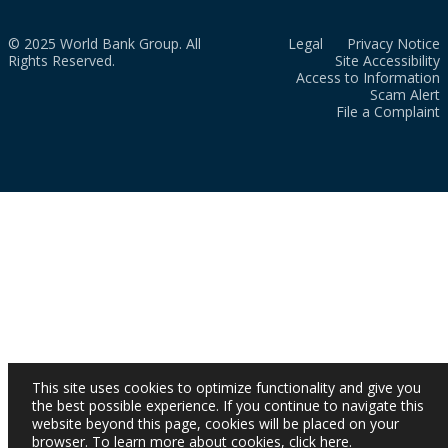
© 2025 World Bank Group. All
Legal
Privacy Notice
Rights Reserved.
Site Accessibility
Access to Information
Scam Alert
File a Complaint
This site uses cookies to optimize functionality and give you
the best possible experience. If you continue to navigate this
website beyond this page, cookies will be placed on your
browser. To learn more about cookies,
click here
.