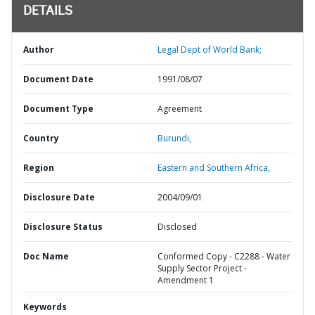
DETAILS
Author
Legal Dept of World Bank;
Document Date
1991/08/07
Document Type
Agreement
Country
Burundi,
Region
Eastern and Southern Africa,
Disclosure Date
2004/09/01
Disclosure Status
Disclosed
Doc Name
Conformed Copy - C2288 - Water
Supply Sector Project -
Amendment 1
Keywords