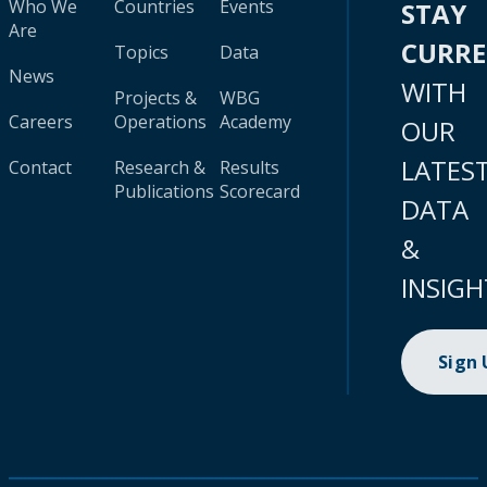
Who We
Countries
Events
STAY
Are
CURR
Topics
Data
News
WITH
Projects &
WBG
Careers
Operations
Academy
OUR
LATES
Contact
Research &
Results
Publications
Scorecard
DATA
&
INSIGH
Sign