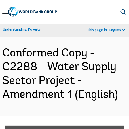
Skip
to
Main
Understanding Poverty
This page in:
English
Navigation
Conformed Copy -
C2288 - Water Supply
Sector Project -
Amendment 1 (English)