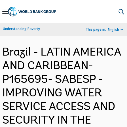
Skip
to
Main
Understanding Poverty
This page in:
English
Navigation
Brazil - LATIN AMERICA
AND CARIBBEAN-
P165695- SABESP -
IMPROVING WATER
SERVICE ACCESS AND
SECURITY IN THE