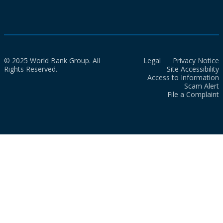
© 2025 World Bank Group. All
Legal
Privacy Notice
Rights Reserved.
Site Accessibility
Access to Information
Scam Alert
File a Complaint