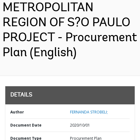
METROPOLITAN
REGION OF S?O PAULO
PROJECT - Procurement
Plan (English)
DETAILS
Author
FERNANDA STROBELI;
Document Date
2020/10/01
Document Type
Procurement Plan