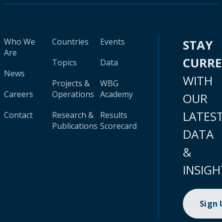
Who We
Countries
Events
STAY
Are
CURR
Topics
Data
News
WITH
Projects &
WBG
Careers
Operations
Academy
OUR
LATES
Contact
Research &
Results
Publications
Scorecard
DATA
&
INSIGH
Sign