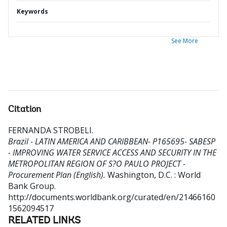
Keywords
See More
Citation
FERNANDA STROBELI
.
Brazil - LATIN AMERICA AND CARIBBEAN- P165695- SABESP
- IMPROVING WATER SERVICE ACCESS AND SECURITY IN THE
METROPOLITAN REGION OF S?O PAULO PROJECT -
Procurement Plan (English).
Washington, D.C. : World
Bank Group.
http://documents.worldbank.org/curated/en/21466160
1562094517
RELATED LINKS