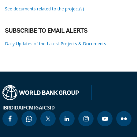
See documents related to the project(s)
SUBSCRIBE TO EMAIL ALERTS
Daily Updates of the Latest Projects & Documents
IBRD
IDA
IFC
MIGA
ICSID