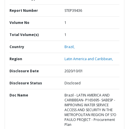
Report Number
STEP39436
Volume No
1
Total Volume(s)
1
Country
Brazil,
Region
Latin America and Caribbean,
Disclosure Date
2020/10/01
Disclosure Status
Disclosed
Doc Name
Brazil - LATIN AMERICA AND
CARIBBEAN- P165695- SABESP -
IMPROVING WATER SERVICE
ACCESS AND SECURITY IN THE
METROPOLITAN REGION OF S?O
PAULO PROJECT - Procurement
Plan