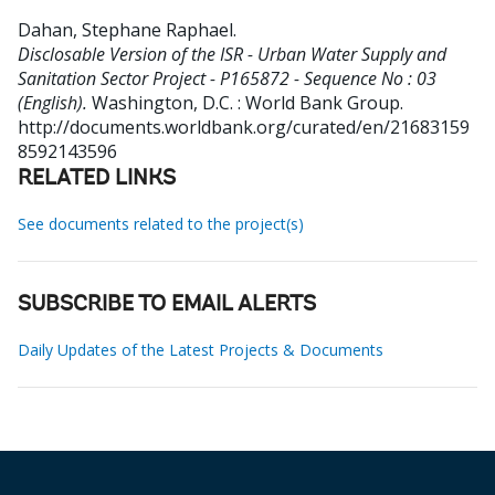
Dahan, Stephane Raphael
.
Disclosable Version of the ISR - Urban Water Supply and
Sanitation Sector Project - P165872 - Sequence No : 03
(English).
Washington, D.C. : World Bank Group.
http://documents.worldbank.org/curated/en/21683159
8592143596
RELATED LINKS
See documents related to the project(s)
SUBSCRIBE TO EMAIL ALERTS
Daily Updates of the Latest Projects & Documents