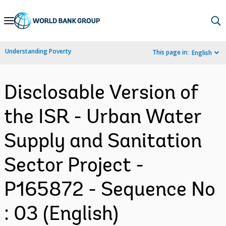
Skip
to
Main
Understanding Poverty
This page in:
English
Navigation
Disclosable Version of
the ISR - Urban Water
Supply and Sanitation
Sector Project -
P165872 - Sequence No
: 03 (English)