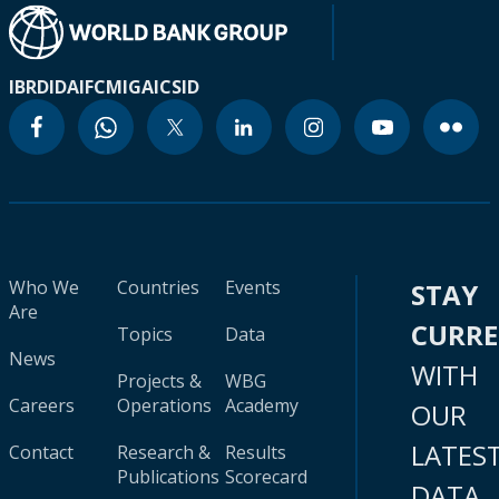
IBRD
IDA
IFC
MIGA
ICSID
Who We
Countries
Events
STAY
Are
CURR
Topics
Data
News
WITH
Projects &
WBG
Careers
Operations
Academy
OUR
LATES
Contact
Research &
Results
Publications
Scorecard
DATA