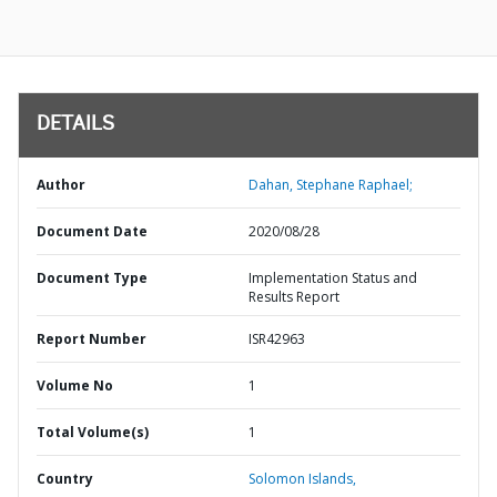
DETAILS
Author
Dahan, Stephane Raphael;
Document Date
2020/08/28
Document Type
Implementation Status and
Results Report
Report Number
ISR42963
Volume No
1
Total Volume(s)
1
Country
Solomon Islands,