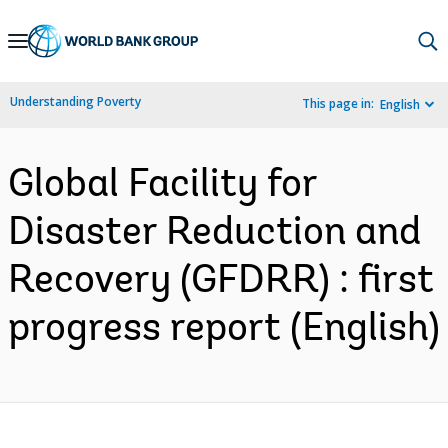
Skip
to
Main
Understanding Poverty
This page in:
English
Navigation
Global Facility for
Disaster Reduction and
Recovery (GFDRR) : first
progress report (English)