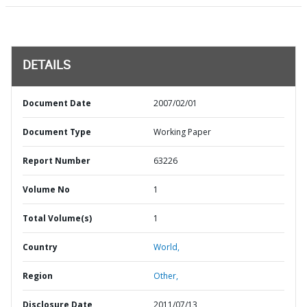
DETAILS
Document Date
2007/02/01
Document Type
Working Paper
Report Number
63226
Volume No
1
Total Volume(s)
1
Country
World,
Region
Other,
Disclosure Date
2011/07/13