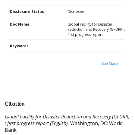
Disclosure Status
Disclosed
Doc Name
Global Facility for Disaster
Reduction and Recovery (GFDRR) :
first progress report
Keywords
See More
Citation
Global Facility for Disaster Reduction and Recovery (GFDRR)
: first progress report (English).
Washington, DC: World
Bank.