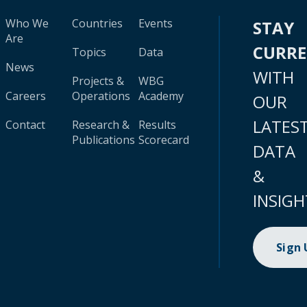
Who We
Countries
Events
STAY
Are
CURR
Topics
Data
News
WITH
Projects &
WBG
Careers
Operations
Academy
OUR
LATES
Contact
Research &
Results
Publications
Scorecard
DATA
&
INSIGH
Sign