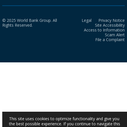
© 2025 World Bank Group. All
Legal
Privacy Notice
Rights Reserved.
Site Accessibility
Access to Information
Scam Alert
File a Complaint
This site uses cookies to optimize functionality and give you
the best possible experience. If you continue to navigate this