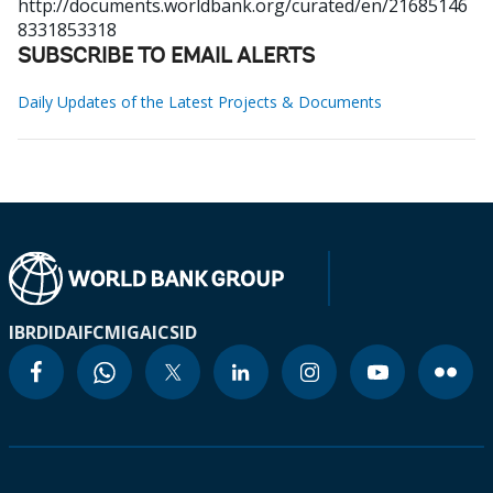
http://documents.worldbank.org/curated/en/21685146
8331853318
SUBSCRIBE TO EMAIL ALERTS
Daily Updates of the Latest Projects & Documents
IBRD
IDA
IFC
MIGA
ICSID