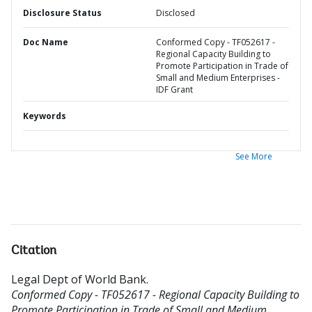
Disclosure Status
Disclosed
Doc Name
Conformed Copy - TF052617 -
Regional Capacity Building to
Promote Participation in Trade of
Small and Medium Enterprises -
IDF Grant
Keywords
See More
Citation
Legal Dept of World Bank
.
Conformed Copy - TF052617 - Regional Capacity Building to
Promote Participation in Trade of Small and Medium