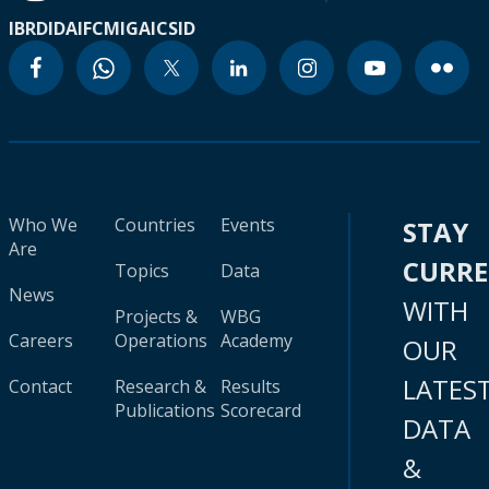
IBRD
IDA
IFC
MIGA
ICSID
Who We
Countries
Events
STAY
Are
CURR
Topics
Data
News
WITH
Projects &
WBG
Careers
Operations
Academy
OUR
LATES
Contact
Research &
Results
Publications
Scorecard
DATA
&