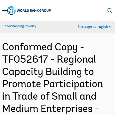
Skip
to
Main
Understanding Poverty
This page in:
English
Navigation
Conformed Copy -
TF052617 - Regional
Capacity Building to
Promote Participation
in Trade of Small and
Medium Enterprises -