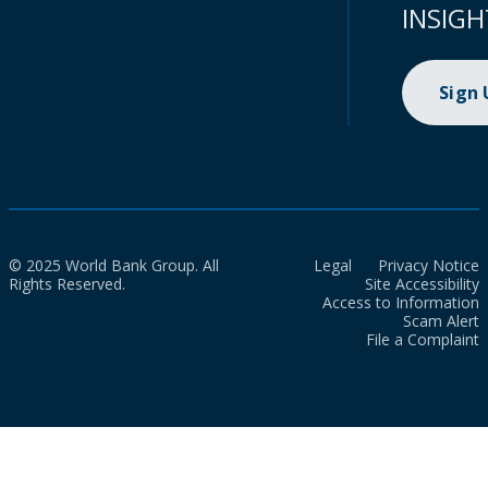
INSIGH
Sign
© 2025 World Bank Group. All
Legal
Privacy Notice
Rights Reserved.
Site Accessibility
Access to Information
Scam Alert
File a Complaint