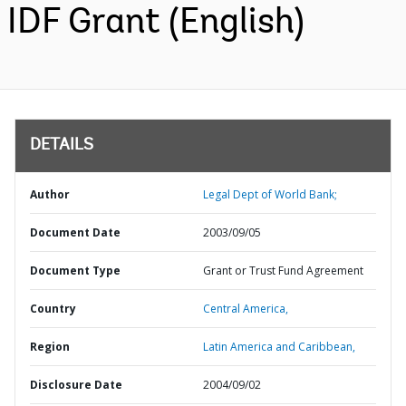
IDF Grant (English)
DETAILS
Author
Legal Dept of World Bank;
Document Date
2003/09/05
Document Type
Grant or Trust Fund Agreement
Country
Central America,
Region
Latin America and Caribbean,
Disclosure Date
2004/09/02