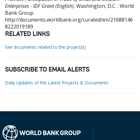
Enterprises - IDF Grant (English).
Washington, D.C. : World
Bank Group.
http://documents.worldbank.org/curated/en/21688146
8222019189
RELATED LINKS
See documents related to the project(s)
SUBSCRIBE TO EMAIL ALERTS
Daily Updates of the Latest Projects & Documents