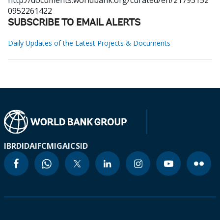
http://documents.worldbank.org/curated/en/21793152
0952261422
SUBSCRIBE TO EMAIL ALERTS
Daily Updates of the Latest Projects & Documents
IBRD
IDA
IFC
MIGA
ICSID