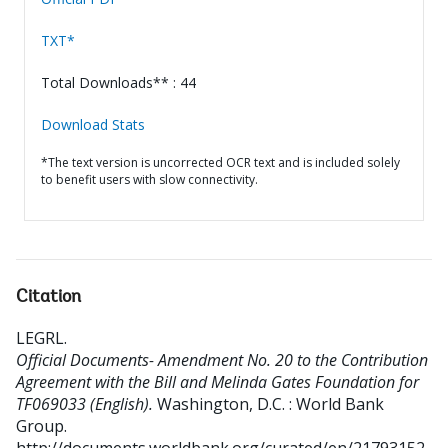
TXT*
Total Downloads** : 44
Download Stats
*The text version is uncorrected OCR text and is included solely
to benefit users with slow connectivity.
Citation
LEGRL
.
Official Documents- Amendment No. 20 to the Contribution
Agreement with the Bill and Melinda Gates Foundation for
TF069033 (English).
Washington, D.C. : World Bank
Group.