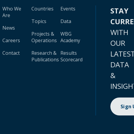
Who We
Countries
Events
STAY
Are
CURR
Topics
Data
News
WITH
Projects &
WBG
Careers
Operations
Academy
OUR
LATES
Contact
Research &
Results
Publications
Scorecard
DATA
&
INSIGH
Sign