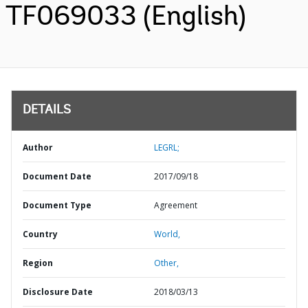
TF069033 (English)
DETAILS
Author
LEGRL;
Document Date
2017/09/18
Document Type
Agreement
Country
World,
Region
Other,
Disclosure Date
2018/03/13