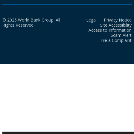
© 2025 World Bank Group. All
Legal
Privacy Notice
Rights Reserved.
Site Accessibility
Access to Information
Scam Alert
File a Complaint