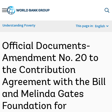
Skip
to
Main
Understanding Poverty
This page in:
English
Navigation
Official Documents-
Amendment No. 20 to
the Contribution
Agreement with the Bill
and Melinda Gates
Foundation for