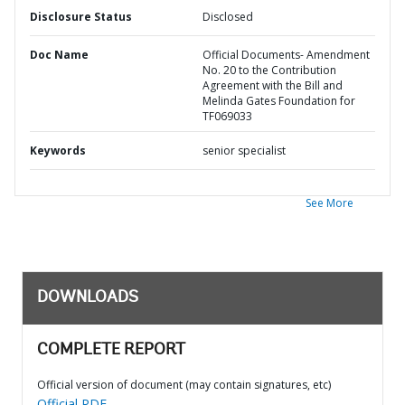
Disclosure Status
Disclosed
Doc Name
Official Documents- Amendment
No. 20 to the Contribution
Agreement with the Bill and
Melinda Gates Foundation for
TF069033
Keywords
senior specialist
See More
DOWNLOADS
COMPLETE REPORT
Official version of document (may contain signatures, etc)
Official PDF