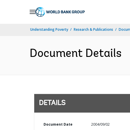
Skip
to
Main
Understanding Poverty
Research & Publications
Docum
Navigation
Document Details
DETAILS
Document Date
2004/09/02