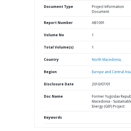
Document Type
Project Information
Document
Report Number
AB1091
Volume No
1
Total Volume(s)
1
Country
North Macedonia,
Region
Europe and Central Asi
Disclosure Date
2010/07/01
Doc Name
Former Yugoslav Republ
Macedonia - Sustainabl
Energy (GEF) Project
Keywords