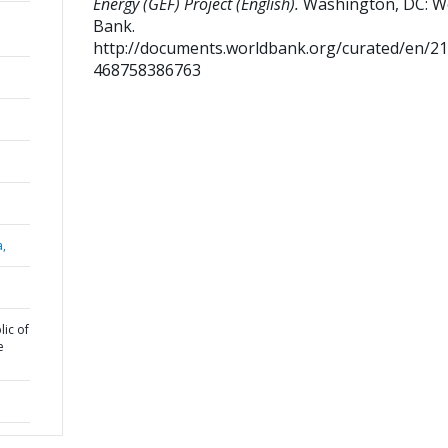
Energy (GEF) Project (English).
Washington, DC: W
Bank.
http://documents.worldbank.org/curated/en/2
468758386763
a,
ic of
e