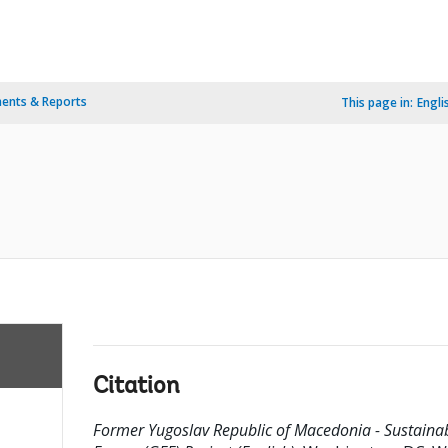
ents & Reports
This page in:
Engli
Citation
Former Yugoslav Republic of Macedonia - Sustaina