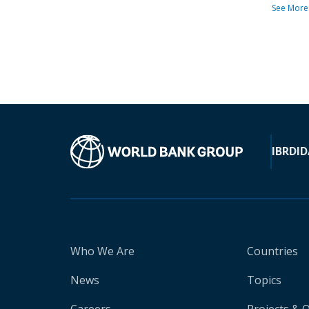
See More
IBRD
ID
Who We Are
Countries
News
Topics