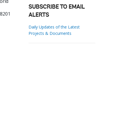
orld
SUBSCRIBE TO EMAIL
18201
ALERTS
Daily Updates of the Latest
Projects & Documents