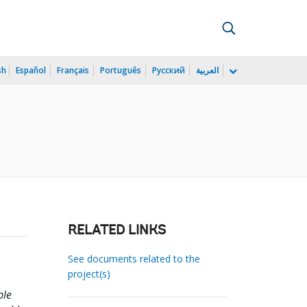
sh
Español
Français
Português
Русский
العربية
RELATED LINKS
See documents related to the
project(s)
ble