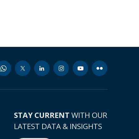
STAY CURRENT
WITH OUR
LATEST DATA & INSIGHTS