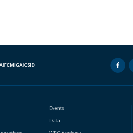
A
IFC
MIGA
ICSID
Events
Data