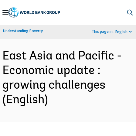
Skip
to
Main
Understanding Poverty
This page in:
English
Navigation
East Asia and Pacific -
Economic update :
growing challenges
(English)