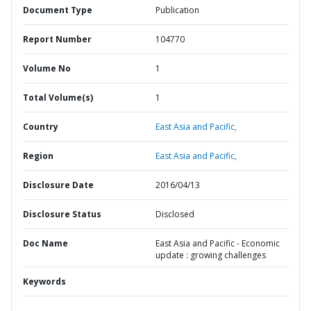
Document Type
Publication
Report Number
104770
Volume No
1
Total Volume(s)
1
Country
East Asia and Pacific,
Region
East Asia and Pacific,
Disclosure Date
2016/04/13
Disclosure Status
Disclosed
Doc Name
East Asia and Pacific - Economic
update : growing challenges
Keywords