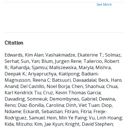
See More
Citation
Edwards, Kim Alan
;
Vashakmadze, Ekaterine T.
;
Solmaz,
Serhat
;
Sun, Yan
;
Blum, Jurgen Rene
;
Taliercio, Robert
R.
;
Rahardja, Sjamsu
;
Maliszewska, Maryla
;
Mishra,
Deepak K.
;
Ariyapruchya, Kiatipong
;
Badiani-
Magnusson, Reena C
;
Batsuuri, Davaadalai
;
Beck, Hans
Anand
;
Del Castillo, Noel Borja
;
Chen, Shaohua
;
Chua,
Karl Kendrick Tiu
;
Cruz, Kevin Thomas Garcia
;
Davading, Somneuk
;
Demombynes, Gabriel
;
Dewina,
Reno
;
Diaz-Bonilla, Carolina
;
Dinh, Viet Tuan
;
Diop,
Ndiame
;
Eckardt, Sebastian
;
Fitrani, Fitria
;
Freije-
Rodriguez, Samuel
;
Hein, Min Ye Paing
;
Vu, Linh Hoang
;
Kida, Mizuho
;
Kim, Jae Kyun
;
Knight, David Stephen
;