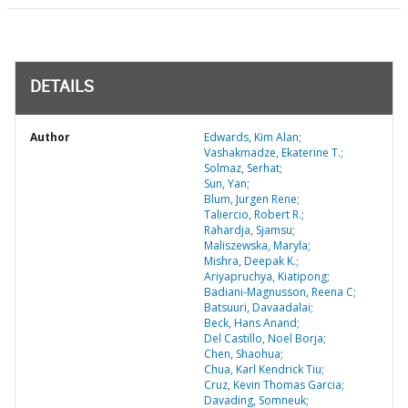
DETAILS
Author
Edwards, Kim Alan;
Vashakmadze, Ekaterine T.;
Solmaz, Serhat;
Sun, Yan;
Blum, Jurgen Rene;
Taliercio, Robert R.;
Rahardja, Sjamsu;
Maliszewska, Maryla;
Mishra, Deepak K.;
Ariyapruchya, Kiatipong;
Badiani-Magnusson, Reena C;
Batsuuri, Davaadalai;
Beck, Hans Anand;
Del Castillo, Noel Borja;
Chen, Shaohua;
Chua, Karl Kendrick Tiu;
Cruz, Kevin Thomas Garcia;
Davading, Somneuk;