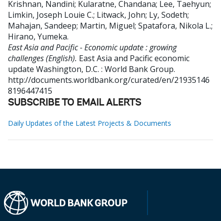
Krishnan, Nandini
;
Kularatne, Chandana
;
Lee, Taehyun
;
Limkin, Joseph Louie C.
;
Litwack, John
;
Ly, Sodeth
;
Mahajan, Sandeep
;
Martin, Miguel
;
Spatafora, Nikola L.
;
Hirano, Yumeka
.
East Asia and Pacific - Economic update : growing
challenges (English).
East Asia and Pacific economic
update
Washington, D.C. : World Bank Group.
http://documents.worldbank.org/curated/en/21935146
8196447415
SUBSCRIBE TO EMAIL ALERTS
Daily Updates of the Latest Projects & Documents