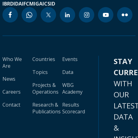
IBRD
IDA
IFC
MIGA
ICSID
Who We
Countries
Events
STAY
Are
CURR
Topics
Data
News
WITH
Projects &
WBG
Careers
Operations
Academy
OUR
LATES
Contact
Research &
Results
Publications
Scorecard
DATA
&