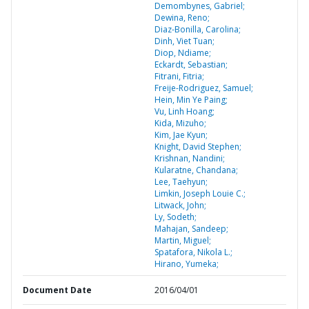
Demombynes, Gabriel;
Dewina, Reno;
Diaz-Bonilla, Carolina;
Dinh, Viet Tuan;
Diop, Ndiame;
Eckardt, Sebastian;
Fitrani, Fitria;
Freije-Rodriguez, Samuel;
Hein, Min Ye Paing;
Vu, Linh Hoang;
Kida, Mizuho;
Kim, Jae Kyun;
Knight, David Stephen;
Krishnan, Nandini;
Kularatne, Chandana;
Lee, Taehyun;
Limkin, Joseph Louie C.;
Litwack, John;
Ly, Sodeth;
Mahajan, Sandeep;
Martin, Miguel;
Spatafora, Nikola L.;
Hirano, Yumeka;
Document Date
2016/04/01