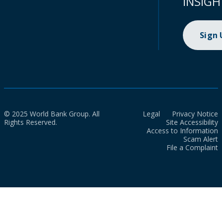
INSIGH
Sign
© 2025 World Bank Group. All
Legal
Privacy Notice
Rights Reserved.
Site Accessibility
Access to Information
Scam Alert
File a Complaint