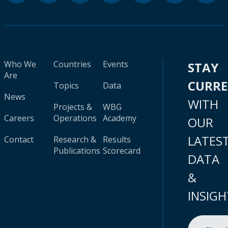
Who We
Countries
Events
STAY
Are
CURR
Topics
Data
News
WITH
Projects &
WBG
Careers
Operations
Academy
OUR
LATES
Contact
Research &
Results
Publications
Scorecard
DATA
&
INSIGH