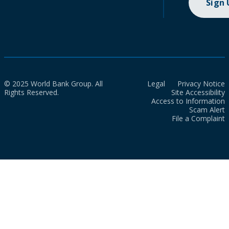
Sign
© 2025 World Bank Group. All
Legal
Privacy Notice
Rights Reserved.
Site Accessibility
Access to Information
Scam Alert
File a Complaint