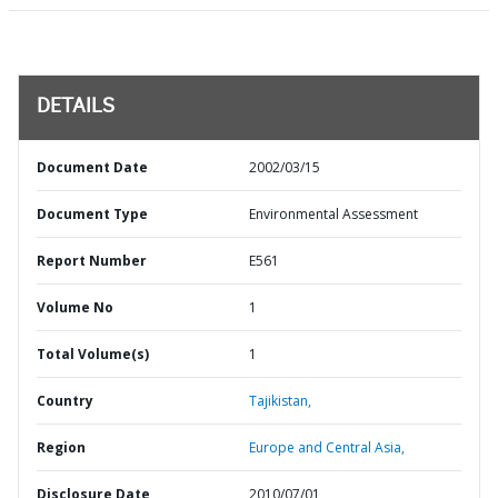
DETAILS
Document Date
2002/03/15
Document Type
Environmental Assessment
Report Number
E561
Volume No
1
Total Volume(s)
1
Country
Tajikistan,
Region
Europe and Central Asia,
Disclosure Date
2010/07/01