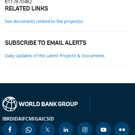
8117870482
RELATED LINKS
See documents related to the project(s)
SUBSCRIBE TO EMAIL ALERTS
Daily Updates of the Latest Projects & Documents
IBRD
IDA
IFC
MIGA
ICSID