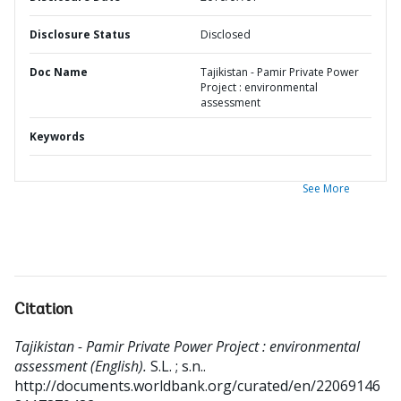
Disclosure Status
Disclosed
Doc Name
Tajikistan - Pamir Private Power
Project : environmental
assessment
Keywords
See More
Citation
Tajikistan - Pamir Private Power Project : environmental
assessment (English).
S.L. ; s.n..
http://documents.worldbank.org/curated/en/22069146