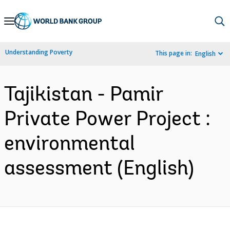
Skip
to
Main
Understanding Poverty
This page in:
English
Navigation
Tajikistan - Pamir
Private Power Project :
environmental
assessment (English)