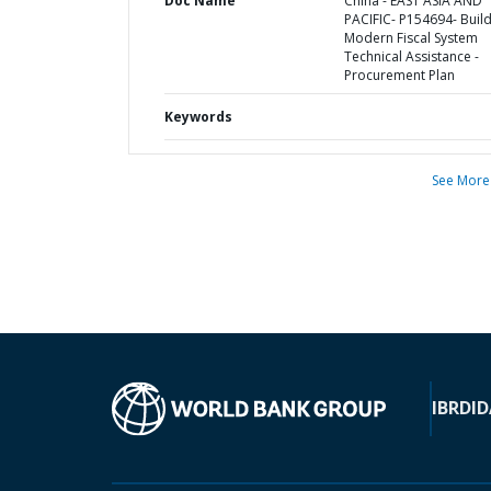
Doc Name
China - EAST ASIA AND
PACIFIC- P154694- Build
Modern Fiscal System
Technical Assistance -
Procurement Plan
Keywords
See More
IBRD
ID