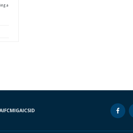
ing a
A
IFC
MIGA
ICSID