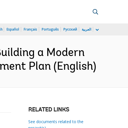
sh
Español
Français
Português
Русский
العربية
uilding a Modern
ment Plan (English)
RELATED LINKS
See documents related to the
project(s)