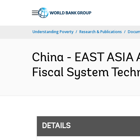
Skip
to
Main
Understanding Poverty
Research & Publications
Docum
Navigation
China - EAST ASIA 
Fiscal System Techn
DETAILS