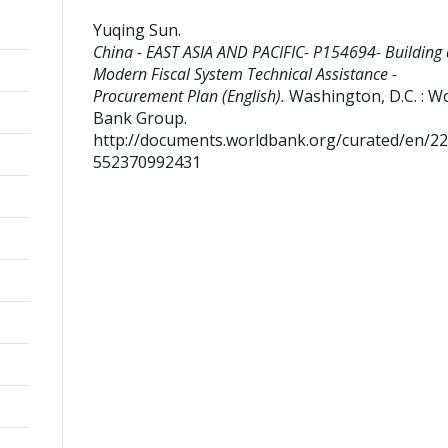
Yuqing Sun
.
China - EAST ASIA AND PACIFIC- P154694- Building 
Modern Fiscal System Technical Assistance -
Procurement Plan (English).
Washington, D.C. : W
Bank Group.
http://documents.worldbank.org/curated/en/2
552370992431