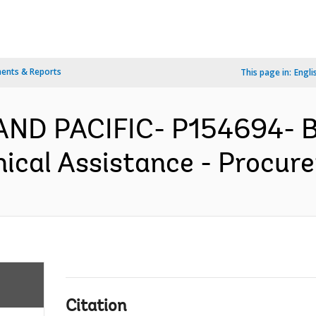
ents & Reports
This page in:
Engli
AND PACIFIC- P154694- B
ical Assistance - Procure
Citation