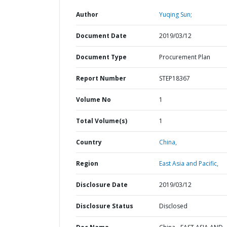
Author
Yuqing Sun;
Document Date
2019/03/12
Document Type
Procurement Plan
Report Number
STEP18367
Volume No
1
Total Volume(s)
1
Country
China,
Region
East Asia and Pacific,
Disclosure Date
2019/03/12
Disclosure Status
Disclosed