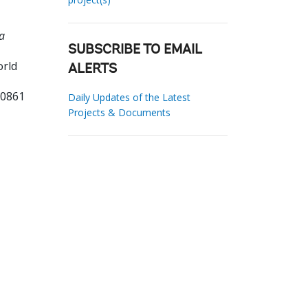
a
SUBSCRIBE TO EMAIL
orld
ALERTS
20861
Daily Updates of the Latest
Projects & Documents