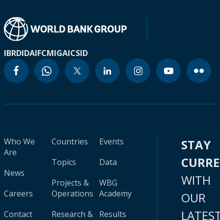
IBRD
IDA
IFC
MIGA
ICSID
Who We
Countries
Events
STAY
Are
CURR
Topics
Data
News
WITH
Projects &
WBG
Careers
Operations
Academy
OUR
LATES
Contact
Research &
Results