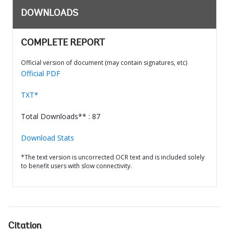
DOWNLOADS
COMPLETE REPORT
Official version of document (may contain signatures, etc)
Official PDF
TXT*
Total Downloads** : 87
Download Stats
*The text version is uncorrected OCR text and is included solely
to benefit users with slow connectivity.
Citation