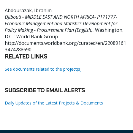
Abdourazak, Ibrahim
.
Djibouti - MIDDLE EAST AND NORTH AFRICA- P171777-
Economic Management and Statistics Development for
Policy Making - Procurement Plan (English).
Washington,
D.C. : World Bank Group.
http://documents.worldbank.org/curated/en/22089161
3474288690
RELATED LINKS
See documents related to the project(s)
SUBSCRIBE TO EMAIL ALERTS
Daily Updates of the Latest Projects & Documents