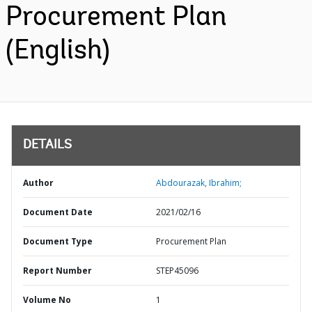
Procurement Plan
(English)
DETAILS
Author
Abdourazak, Ibrahim;
Document Date
2021/02/16
Document Type
Procurement Plan
Report Number
STEP45096
Volume No
1