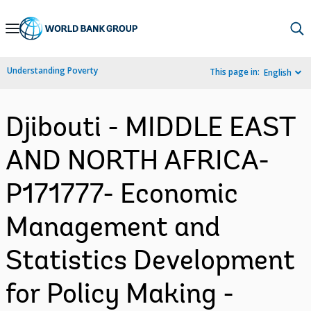
Skip
to
Main
Understanding Poverty
This page in:
English
Navigation
Djibouti - MIDDLE EAST
AND NORTH AFRICA-
P171777- Economic
Management and
Statistics Development
for Policy Making -