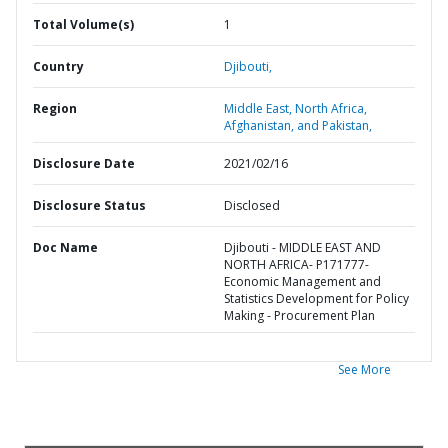
Total Volume(s)
1
Country
Djibouti,
Region
Middle East, North Africa,
Afghanistan, and Pakistan,
Disclosure Date
2021/02/16
Disclosure Status
Disclosed
Doc Name
Djibouti - MIDDLE EAST AND
NORTH AFRICA- P171777-
Economic Management and
Statistics Development for Policy
Making - Procurement Plan
See More