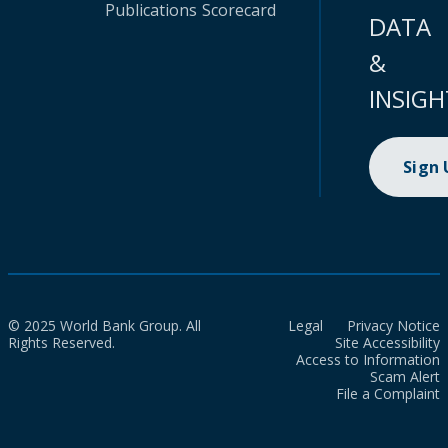
Publications
Scorecard
DATA
&
INSIGH
Sign
© 2025 World Bank Group. All
Legal
Privacy Notice
Rights Reserved.
Site Accessibility
Access to Information
Scam Alert
File a Complaint