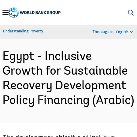
Skip
to
Main
Understanding Poverty
This page in:
English
Navigation
Egypt - Inclusive
Growth for Sustainable
Recovery Development
Policy Financing (Arabic)