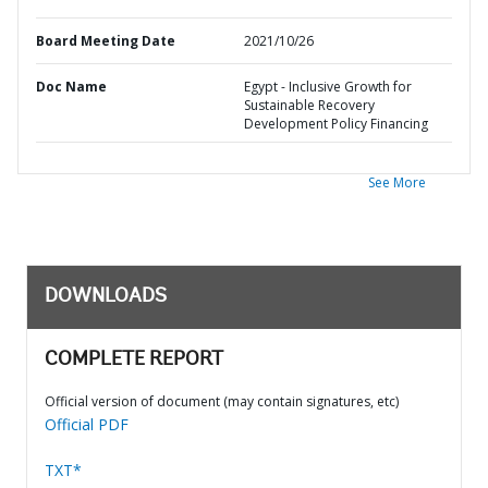
Board Meeting Date
2021/10/26
Doc Name
Egypt - Inclusive Growth for
Sustainable Recovery
Development Policy Financing
See More
DOWNLOADS
COMPLETE REPORT
Official version of document (may contain signatures, etc)
Official PDF
TXT*