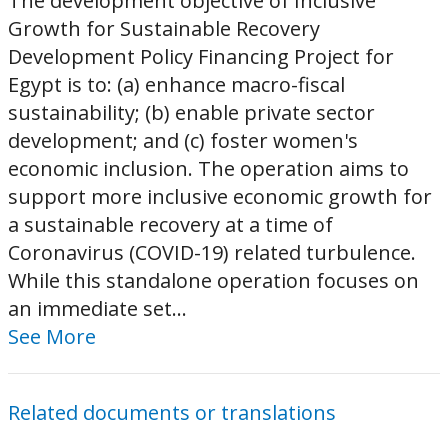
The development objective of Inclusive
Growth for Sustainable Recovery
Development Policy Financing Project for
Egypt is to: (a) enhance macro-fiscal
sustainability; (b) enable private sector
development; and (c) foster women's
economic inclusion. The operation aims to
support more inclusive economic growth for
a sustainable recovery at a time of
Coronavirus (COVID-19) related turbulence.
While this standalone operation focuses on
an immediate set...
See More
Related documents or translations