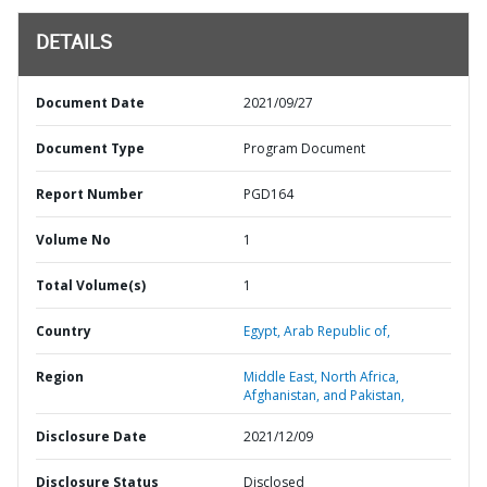
DETAILS
Document Date
2021/09/27
Document Type
Program Document
Report Number
PGD164
Volume No
1
Total Volume(s)
1
Country
Egypt,
Arab Republic of,
Region
Middle East, North Africa,
Afghanistan, and Pakistan,
Disclosure Date
2021/12/09
Disclosure Status
Disclosed