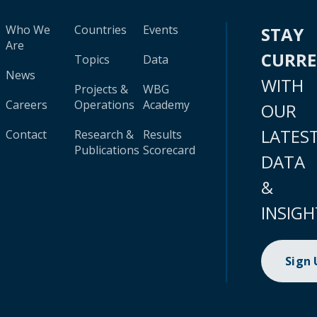
Who We
Countries
Events
STAY
Are
CURR
Topics
Data
News
WITH
Projects &
WBG
Careers
Operations
Academy
OUR
LATES
Contact
Research &
Results
Publications
Scorecard
DATA
&
INSIGH
Sign