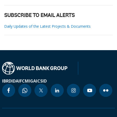
SUBSCRIBE TO EMAIL ALERTS
Daily Updates of the Latest Projects & Documents
IBRD
IDA
IFC
MIGA
ICSID