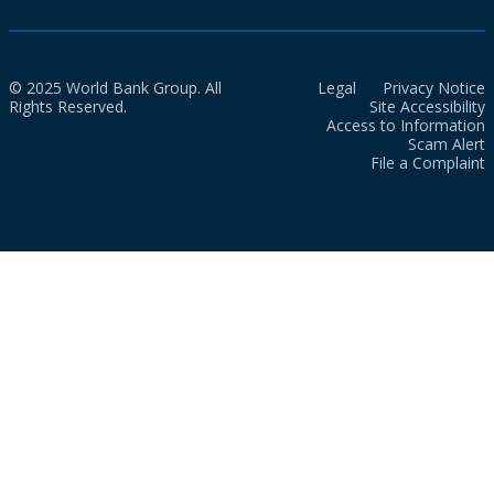
© 2025 World Bank Group. All
Legal
Privacy Notice
Rights Reserved.
Site Accessibility
Access to Information
Scam Alert
File a Complaint