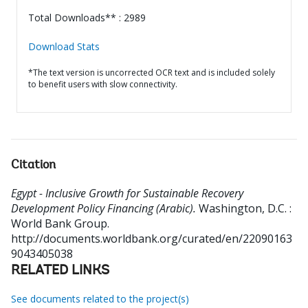
Total Downloads** : 2989
Download Stats
*The text version is uncorrected OCR text and is included solely
to benefit users with slow connectivity.
Citation
Egypt - Inclusive Growth for Sustainable Recovery
Development Policy Financing (Arabic).
Washington, D.C. :
World Bank Group.
http://documents.worldbank.org/curated/en/22090163
9043405038
RELATED LINKS
See documents related to the project(s)