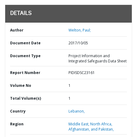
DETAILS
Author
Welton, Paul;
Document Date
2017/10/05
Document Type
Project Information and
Integrated Safeguards Data Sheet
Report Number
PIDISDSC23161
Volume No
1
Total Volume(s)
1
Country
Lebanon,
Region
Middle East, North Africa,
Afghanistan, and Pakistan,