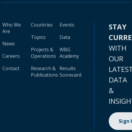
Who We
Countries
Events
STAY
Are
CURR
Topics
Data
News
WITH
Projects &
WBG
Careers
Operations
Academy
OUR
LATES
Contact
Research &
Results
Publications
Scorecard
DATA
&
INSIGH
Sign