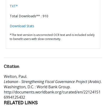
TXT*
Total Downloads** : 910
Download Stats
*The text version is uncorrected OCR text and is included solely
to benefit users with slow connectivity.
Citation
Welton, Paul
.
Lebanon - Strengthening Fiscal Governance Project (Arabic).
Washington, D.C. : World Bank Group.
http://documents.worldbank.org/curated/en/22124151
6994125432
RELATED LINKS