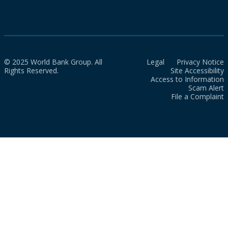
© 2025 World Bank Group. All
Legal
Privacy Notice
Rights Reserved.
Site Accessibility
Access to Information
Scam Alert
File a Complaint