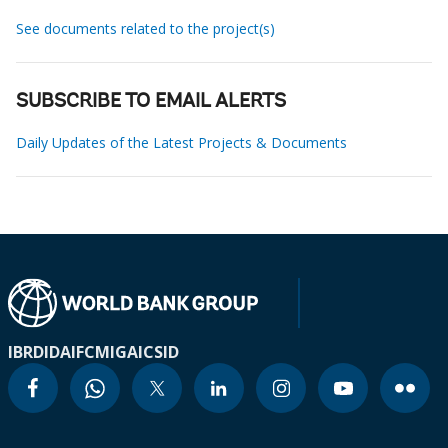
See documents related to the project(s)
SUBSCRIBE TO EMAIL ALERTS
Daily Updates of the Latest Projects & Documents
IBRD
IDA
IFC
MIGA
ICSID