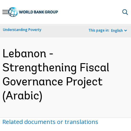
Skip
to
Main
Understanding Poverty
This page in:
English
Navigation
Lebanon -
Strengthening Fiscal
Governance Project
(Arabic)
Related documents or translations