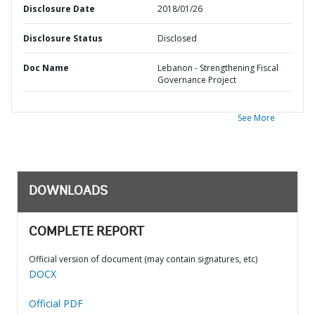
Disclosure Date
2018/01/26
Disclosure Status
Disclosed
Doc Name
Lebanon - Strengthening Fiscal
Governance Project
See More
DOWNLOADS
COMPLETE REPORT
Official version of document (may contain signatures, etc)
DOCX
Official PDF