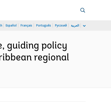
sh
Español
Français
Português
Русский
العربية
, guiding policy
ribbean regional