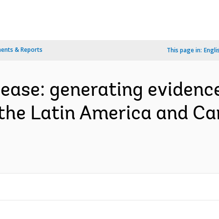
ents & Reports
This page in:
Engli
sease: generating evidence
the Latin America and Ca