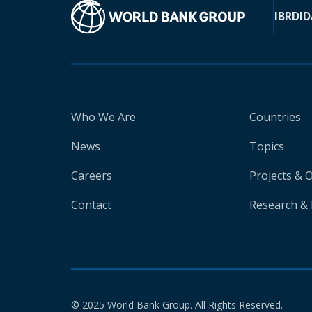
IBRD
ID
Who We Are
Countries
News
Topics
Careers
Projects & 
Contact
Research & 
© 2025 World Bank Group. All Rights Reserved.