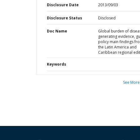
Disclosure Date
2013/09/03
Disclosure Status
Disclosed
Doc Name
Global burden of disea
generating evidence, gu
policy main findings fr
the Latin America and
Caribbean regional edi
Keywords
See More