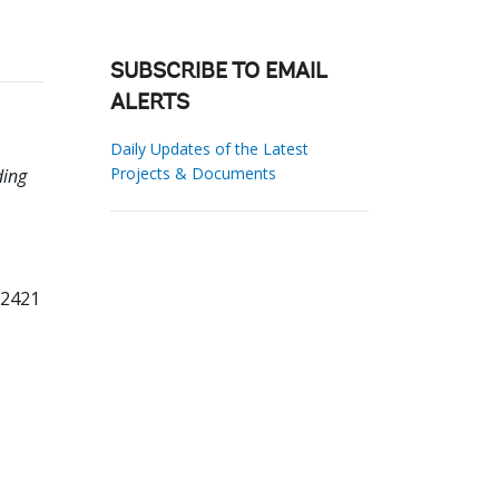
SUBSCRIBE TO EMAIL
ALERTS
Daily Updates of the Latest
Projects & Documents
ding
22421