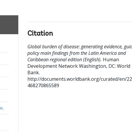
Citation
Global burden of disease: generating evidence, gui
policy main findings from the Latin America and
Caribbean regional edition (English).
Human
Development Network
Washington, DC: World
Bank.
http://documents.worldbank.org/curated/en/2
468270865589
n,