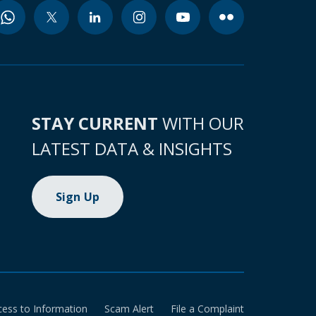
STAY CURRENT
WITH OUR
LATEST DATA & INSIGHTS
Sign Up
cess to Information
Scam Alert
File a Complaint