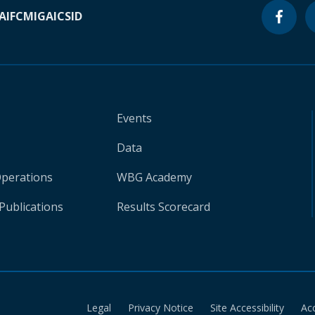
A
IFC
MIGA
ICSID
Events
Data
Operations
WBG Academy
Publications
Results Scorecard
Legal
Privacy Notice
Site Accessibility
Ac