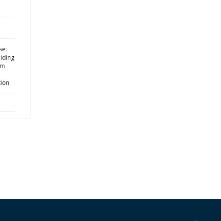
se:
iding
om
tion