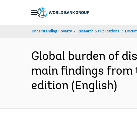
Skip
to
Main
Understanding Poverty
Research & Publications
Docum
Navigation
Global burden of di
main findings from 
edition (English)