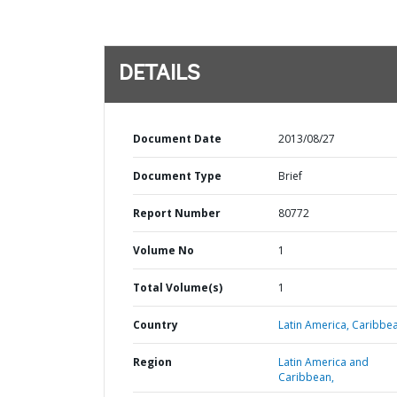
DETAILS
Document Date
2013/08/27
Document Type
Brief
Report Number
80772
Volume No
1
Total Volume(s)
1
Country
Latin America,
Caribbea
Region
Latin America and
Caribbean,