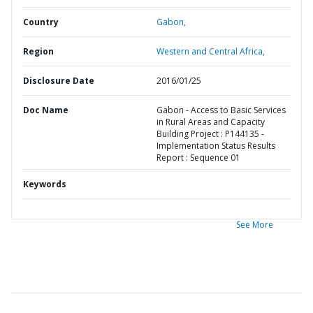
Country
Gabon,
Region
Western and Central Africa,
Disclosure Date
2016/01/25
Doc Name
Gabon - Access to Basic Services
in Rural Areas and Capacity
Building Project : P144135 -
Implementation Status Results
Report : Sequence 01
Keywords
See More