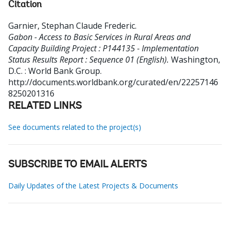
Citation
Garnier, Stephan Claude Frederic
.
Gabon - Access to Basic Services in Rural Areas and
Capacity Building Project : P144135 - Implementation
Status Results Report : Sequence 01 (English).
Washington,
D.C. : World Bank Group.
http://documents.worldbank.org/curated/en/22257146
8250201316
RELATED LINKS
See documents related to the project(s)
SUBSCRIBE TO EMAIL ALERTS
Daily Updates of the Latest Projects & Documents