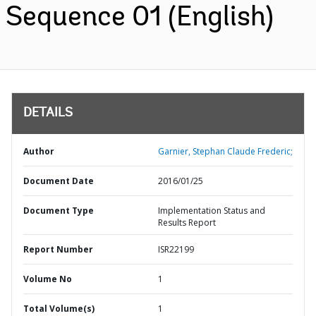
Sequence 01 (English)
DETAILS
Author
Garnier, Stephan Claude Frederic;
Document Date
2016/01/25
Document Type
Implementation Status and
Results Report
Report Number
ISR22199
Volume No
1
Total Volume(s)
1