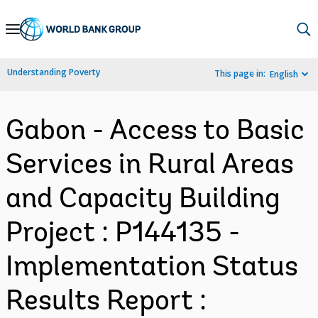
Skip
to
Main
Understanding Poverty
This page in:
English
Navigation
Gabon - Access to Basic
Services in Rural Areas
and Capacity Building
Project : P144135 -
Implementation Status
Results Report :