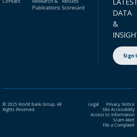
LATES
Contact
Research &
Results
Publications
Scorecard
DATA
&
INSIGH
Sign
© 2025 World Bank Group. All
Legal
Privacy Notice
Rights Reserved.
Site Accessibility
Access to Information
Scam Alert
File a Complaint