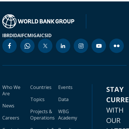
IBRD
IDA
IFC
MIGA
ICSID
Who We
Countries
Events
STAY
Are
CURR
Topics
Data
News
WITH
Projects &
WBG
Careers
Operations
Academy
OUR