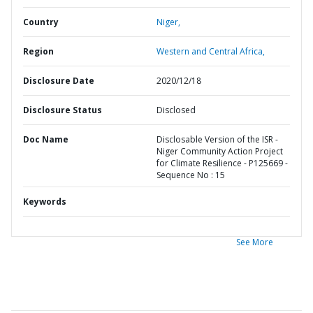
Country
Niger,
Region
Western and Central Africa,
Disclosure Date
2020/12/18
Disclosure Status
Disclosed
Doc Name
Disclosable Version of the ISR -
Niger Community Action Project
for Climate Resilience - P125669 -
Sequence No : 15
Keywords
See More