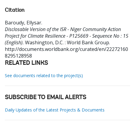
Citation
Baroudy, Ellysar
.
Disclosable Version of the ISR - Niger Community Action
Project for Climate Resilience - P125669 - Sequence No : 15
(English).
Washington, D.C. : World Bank Group.
http://documents.worldbank.org/curated/en/22272160
8295128958
RELATED LINKS
See documents related to the project(s)
SUBSCRIBE TO EMAIL ALERTS
Daily Updates of the Latest Projects & Documents