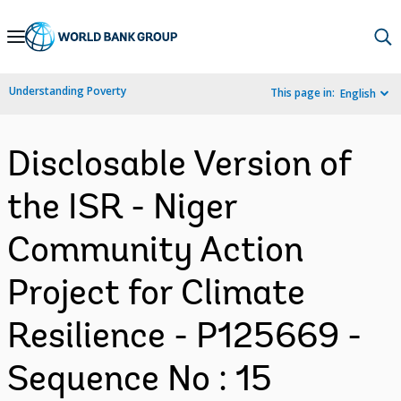
Skip
to
Main
Understanding Poverty
This page in:
English
Navigation
Disclosable Version of
the ISR - Niger
Community Action
Project for Climate
Resilience - P125669 -
Sequence No : 15