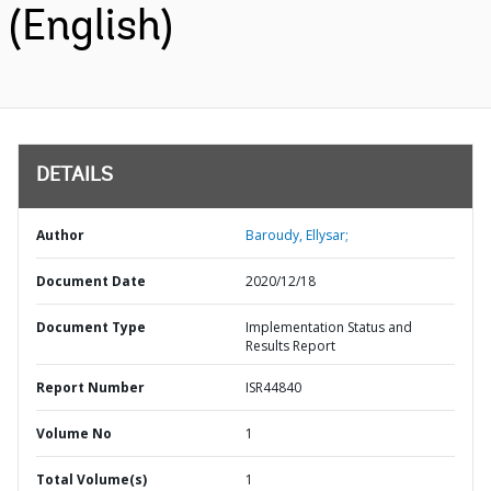
(English)
DETAILS
Author
Baroudy, Ellysar;
Document Date
2020/12/18
Document Type
Implementation Status and
Results Report
Report Number
ISR44840
Volume No
1
Total Volume(s)
1