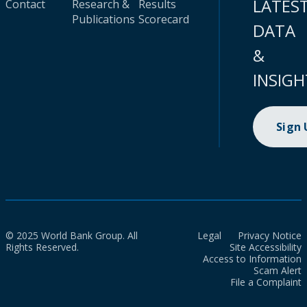
LATES
Contact
Research &
Results
Publications
Scorecard
DATA
&
INSIGH
Sign
© 2025 World Bank Group. All
Legal
Privacy Notice
Rights Reserved.
Site Accessibility
Access to Information
Scam Alert
File a Complaint