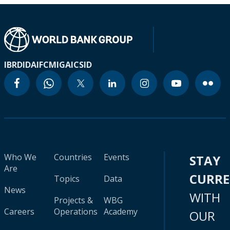
IBRD
IDA
IFC
MIGA
ICSID
Who We
Countries
Events
STAY
Are
CURR
Topics
Data
News
WITH
Projects &
WBG
Careers
Operations
Academy
OUR