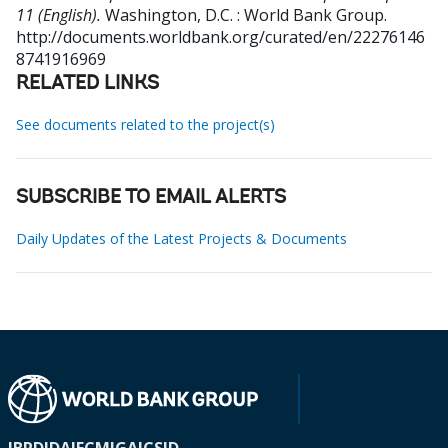
11 (English).
Washington, D.C. : World Bank Group.
http://documents.worldbank.org/curated/en/22276146
8741916969
RELATED LINKS
See documents related to the project(s)
SUBSCRIBE TO EMAIL ALERTS
Daily Updates of the Latest Projects & Documents