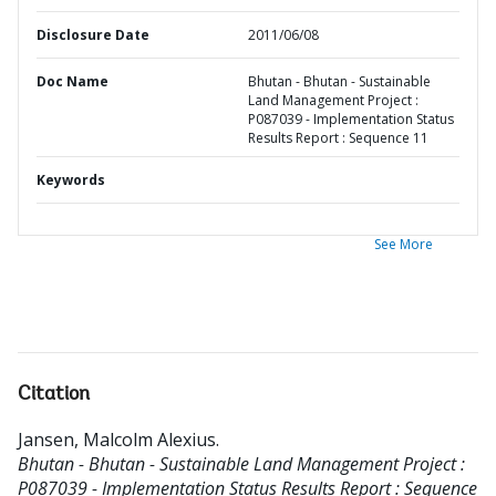
Disclosure Date
2011/06/08
Doc Name
Bhutan - Bhutan - Sustainable
Land Management Project :
P087039 - Implementation Status
Results Report : Sequence 11
Keywords
See More
Citation
Jansen, Malcolm Alexius
.
Bhutan - Bhutan - Sustainable Land Management Project :
P087039 - Implementation Status Results Report : Sequence