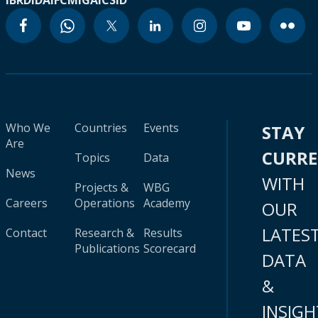
IBRD
IDA
IFC
MIGA
ICSID
Who We
Countries
Events
STAY
Are
CURR
Topics
Data
News
WITH
Projects &
WBG
Careers
Operations
Academy
OUR
LATES
Contact
Research &
Results
Publications
Scorecard
DATA
&
INSIGH