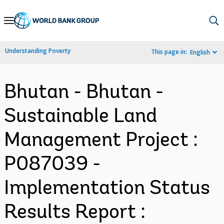
Skip
to
Main
Understanding Poverty
This page in:
English
Navigation
Bhutan - Bhutan -
Sustainable Land
Management Project :
P087039 -
Implementation Status
Results Report :