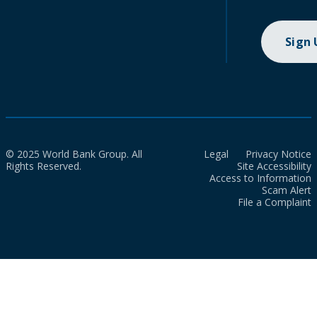
Sign
© 2025 World Bank Group. All
Legal
Privacy Notice
Rights Reserved.
Site Accessibility
Access to Information
Scam Alert
File a Complaint