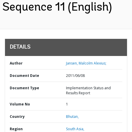
Sequence 11 (English)
DETAILS
Author
Jansen, Malcolm Alexius;
Document Date
2011/06/08
Document Type
Implementation Status and
Results Report
Volume No
1
Country
Bhutan,
Region
South Asia,