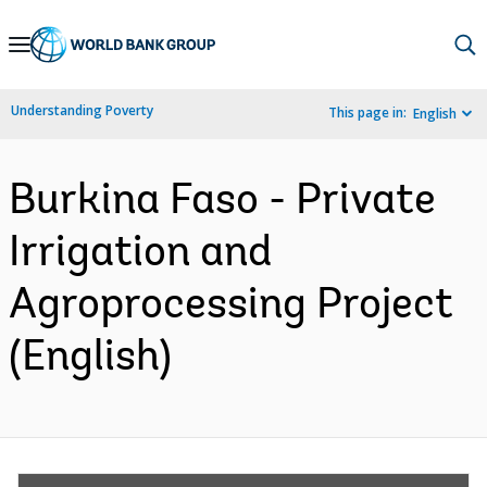
Skip
to
Main
Understanding Poverty
This page in:
English
Navigation
Burkina Faso - Private
Irrigation and
Agroprocessing Project
(English)