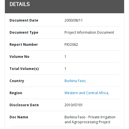
DETAILS
Document Date
2000/08/11
Document Type
Project Information Document
Report Number
PID2062
Volume No
1
Total Volume(s)
1
Country
Burkina Faso,
Region
Western and Central Africa,
Disclosure Date
2010/07/01
Doc Name
Burkina Faso - Private Irrigation
and Agroprocessing Project