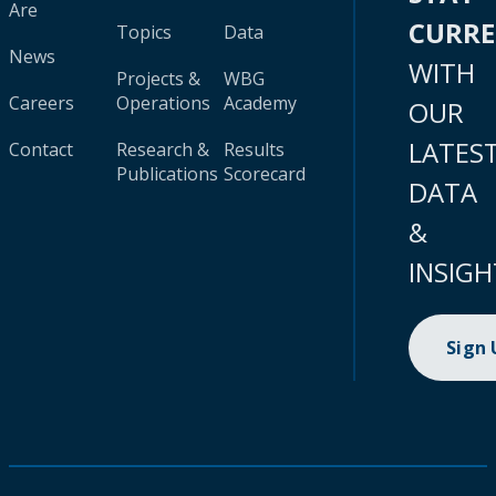
Are
CURR
Topics
Data
News
WITH
Projects &
WBG
Careers
Operations
Academy
OUR
LATES
Contact
Research &
Results
Publications
Scorecard
DATA
&
INSIGH
Sign