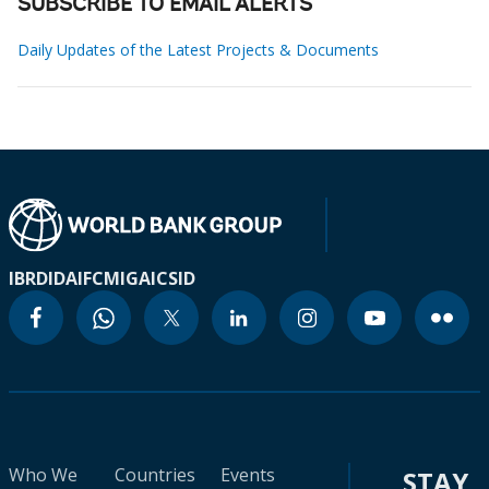
SUBSCRIBE TO EMAIL ALERTS
Daily Updates of the Latest Projects & Documents
IBRD
IDA
IFC
MIGA
ICSID
Who We
Countries
Events
STAY