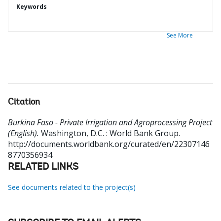
Keywords
See More
Citation
Burkina Faso - Private Irrigation and Agroprocessing Project
(English).
Washington, D.C. : World Bank Group.
http://documents.worldbank.org/curated/en/22307146
8770356934
RELATED LINKS
See documents related to the project(s)