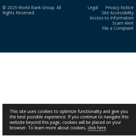
© 2025 World Bank Group. All
Legal
Privacy Notice
Rights Reserved.
Site Accessibility
Access to Information
Scam Alert
File a Complaint
This site uses cookies to optimize functionality and give you
the best possible experience. If you continue to navigate this
website beyond this page, cookies will be placed on your
browser. To learn more about cookies,
click here
.