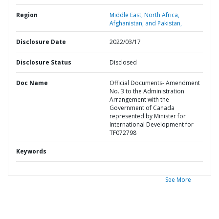
Region
Middle East, North Africa,
Afghanistan, and Pakistan,
Disclosure Date
2022/03/17
Disclosure Status
Disclosed
Doc Name
Official Documents- Amendment
No. 3 to the Administration
Arrangement with the
Government of Canada
represented by Minister for
International Development for
TF072798
Keywords
See More