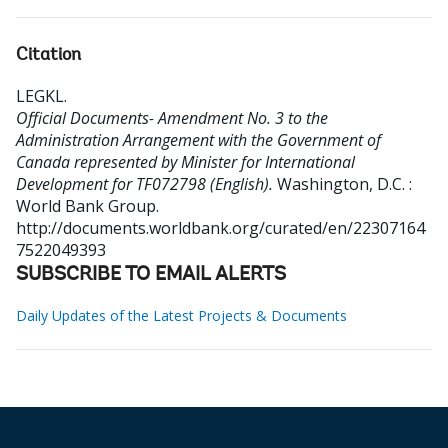
Citation
LEGKL
.
Official Documents- Amendment No. 3 to the
Administration Arrangement with the Government of
Canada represented by Minister for International
Development for TF072798 (English).
Washington, D.C. :
World Bank Group.
http://documents.worldbank.org/curated/en/22307164
7522049393
SUBSCRIBE TO EMAIL ALERTS
Daily Updates of the Latest Projects & Documents