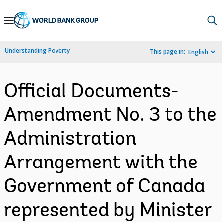
Skip
to
Main
Understanding Poverty
This page in:
English
Navigation
Official Documents-
Amendment No. 3 to the
Administration
Arrangement with the
Government of Canada
represented by Minister