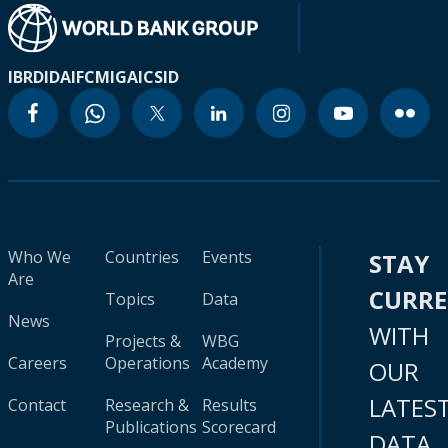
IBRD
IDA
IFC
MIGA
ICSID
Who We
Countries
Events
STAY
Are
CURR
Topics
Data
News
WITH
Projects &
WBG
Careers
Operations
Academy
OUR
LATES
Contact
Research &
Results
Publications
Scorecard
DATA