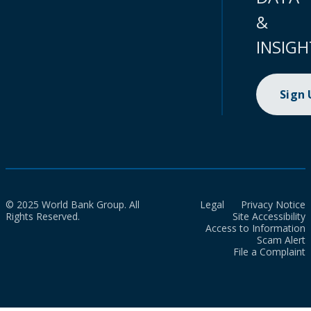
&
INSIGH
Sign
© 2025 World Bank Group. All
Legal
Privacy Notice
Rights Reserved.
Site Accessibility
Access to Information
Scam Alert
File a Complaint