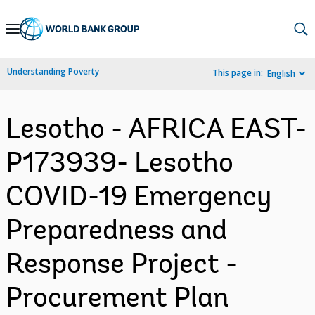
Skip
to
Main
Understanding Poverty
This page in:
English
Navigation
Lesotho - AFRICA EAST-
P173939- Lesotho
COVID-19 Emergency
Preparedness and
Response Project -
Procurement Plan