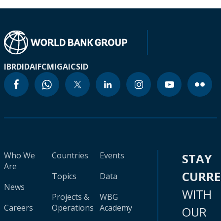
IBRD
IDA
IFC
MIGA
ICSID
Who We
Countries
Events
STAY
Are
CURR
Topics
Data
News
WITH
Projects &
WBG
Careers
Operations
Academy
OUR