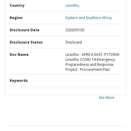
Country
Lesotho,
Region
Eastern and Southern Africa,
Disclosure Date
2020/07/30
Disclosure Status
Disclosed
Doc Name
Lesotho - AFRICA EAST- P173939-
Lesotho COVID-19 Emergency
Preparedness and Response
Project - Procurement Plan
Keywords
See More