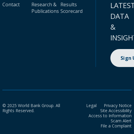
LATES
Contact
Research &
Results
Publications
Scorecard
DATA
&
INSIGH
Sign
© 2025 World Bank Group. All
Legal
Privacy Notice
Rights Reserved.
Site Accessibility
Access to Information
Scam Alert
File a Complaint