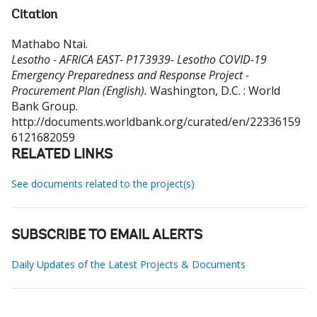
Citation
Mathabo Ntai
.
Lesotho - AFRICA EAST- P173939- Lesotho COVID-19
Emergency Preparedness and Response Project -
Procurement Plan (English).
Washington, D.C. : World
Bank Group.
http://documents.worldbank.org/curated/en/22336159
6121682059
RELATED LINKS
See documents related to the project(s)
SUBSCRIBE TO EMAIL ALERTS
Daily Updates of the Latest Projects & Documents