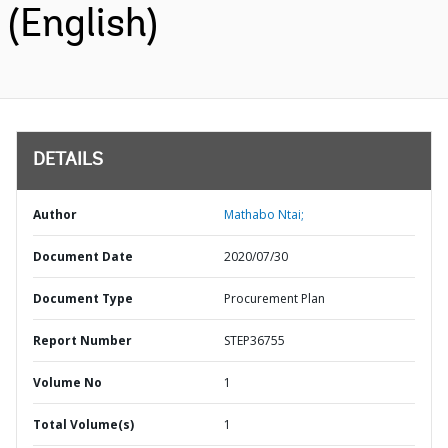
(English)
DETAILS
Author
Mathabo Ntai;
Document Date
2020/07/30
Document Type
Procurement Plan
Report Number
STEP36755
Volume No
1
Total Volume(s)
1