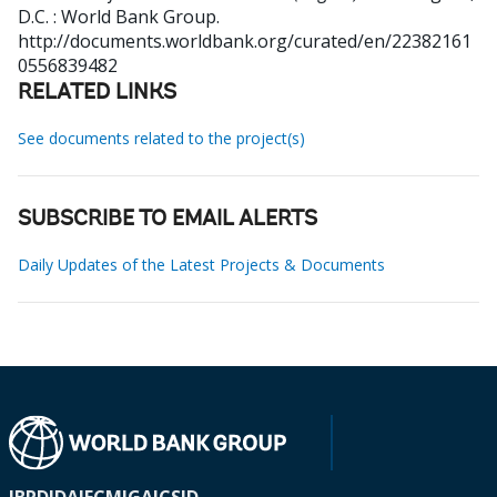
D.C. : World Bank Group.
http://documents.worldbank.org/curated/en/22382161
0556839482
RELATED LINKS
See documents related to the project(s)
SUBSCRIBE TO EMAIL ALERTS
Daily Updates of the Latest Projects & Documents