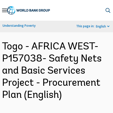
Skip
to
Main
Understanding Poverty
This page in:
English
Navigation
Togo - AFRICA WEST-
P157038- Safety Nets
and Basic Services
Project - Procurement
Plan (English)