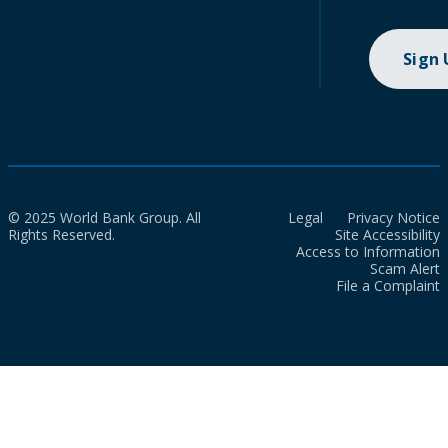
Sign
© 2025 World Bank Group. All
Legal
Privacy Notice
Rights Reserved.
Site Accessibility
Access to Information
Scam Alert
File a Complaint