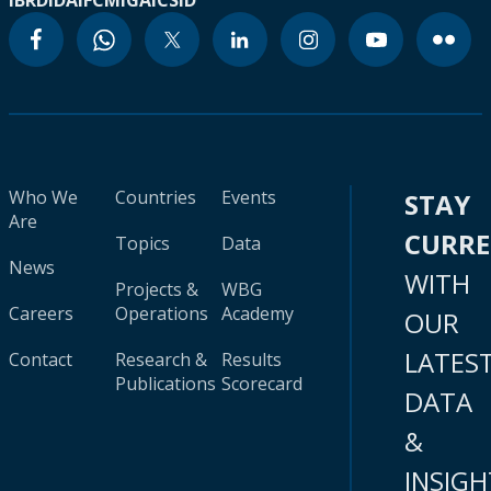
IBRD
IDA
IFC
MIGA
ICSID
Who We
Countries
Events
STAY
Are
CURR
Topics
Data
News
WITH
Projects &
WBG
Careers
Operations
Academy
OUR
LATES
Contact
Research &
Results
Publications
Scorecard
DATA
&
INSIGH