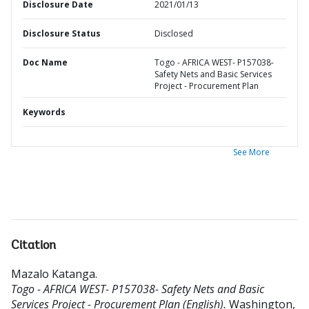
Disclosure Date
2021/01/13
Disclosure Status
Disclosed
Doc Name
Togo - AFRICA WEST- P157038-
Safety Nets and Basic Services
Project - Procurement Plan
Keywords
See More
Citation
Mazalo Katanga
.
Togo - AFRICA WEST- P157038- Safety Nets and Basic
Services Project - Procurement Plan (English).
Washington,