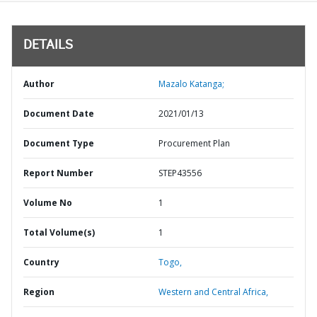
DETAILS
Author
Mazalo Katanga;
Document Date
2021/01/13
Document Type
Procurement Plan
Report Number
STEP43556
Volume No
1
Total Volume(s)
1
Country
Togo,
Region
Western and Central Africa,