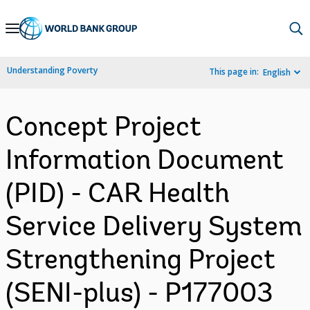
Skip
to
Main
Understanding Poverty
This page in:
English
Navigation
Concept Project
Information Document
(PID) - CAR Health
Service Delivery System
Strengthening Project
(SENI-plus) - P177003