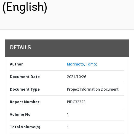
(English)
DETAILS
Author
Morimoto, Tomo;
Document Date
2021/10/26
Document Type
Project Information Document
Report Number
PIDC32323
Volume No
1
Total Volume(s)
1