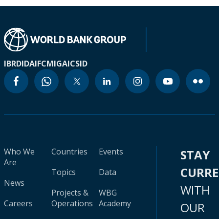
IBRD
IDA
IFC
MIGA
ICSID
Who We
Countries
Events
STAY
Are
CURR
Topics
Data
News
WITH
Projects &
WBG
Careers
Operations
Academy
OUR