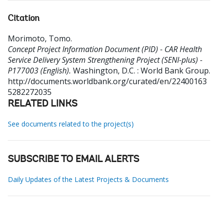
Citation
Morimoto, Tomo
.
Concept Project Information Document (PID) - CAR Health
Service Delivery System Strengthening Project (SENI-plus) -
P177003 (English).
Washington, D.C. : World Bank Group.
http://documents.worldbank.org/curated/en/22400163
5282272035
RELATED LINKS
See documents related to the project(s)
SUBSCRIBE TO EMAIL ALERTS
Daily Updates of the Latest Projects & Documents