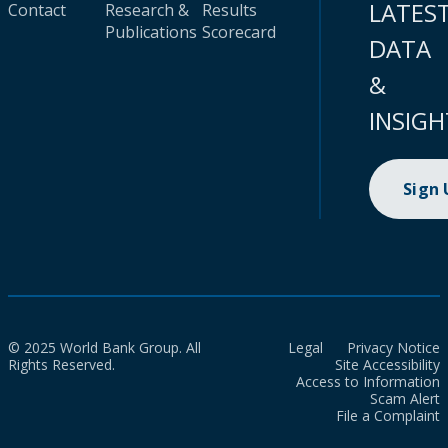
LATES
Contact
Research &
Results
Publications
Scorecard
DATA
&
INSIGH
Sign
© 2025 World Bank Group. All
Legal
Privacy Notice
Rights Reserved.
Site Accessibility
Access to Information
Scam Alert
File a Complaint