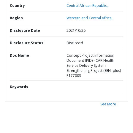
Country
Central African Republic,
Region
Western and Central Africa,
Disclosure Date
2021/10/26
Disclosure Status
Disclosed
Doc Name
Concept Project Information
Document (PID) - CAR Health
Service Delivery System
Strengthening Project (SENI-plus) -
P177003
Keywords
See More