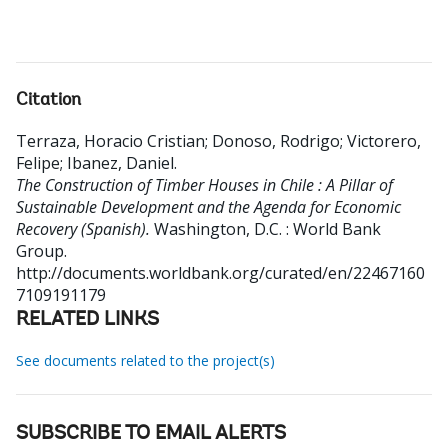
Citation
Terraza, Horacio Cristian
;
Donoso, Rodrigo
;
Victorero,
Felipe
;
Ibanez, Daniel
.
The Construction of Timber Houses in Chile : A Pillar of
Sustainable Development and the Agenda for Economic
Recovery (Spanish).
Washington, D.C. : World Bank
Group.
http://documents.worldbank.org/curated/en/22467160
7109191179
RELATED LINKS
See documents related to the project(s)
SUBSCRIBE TO EMAIL ALERTS