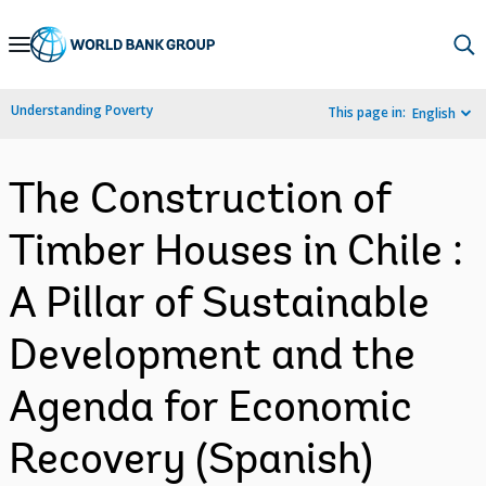
Skip
to
Main
Understanding Poverty
This page in:
English
Navigation
The Construction of
Timber Houses in Chile :
A Pillar of Sustainable
Development and the
Agenda for Economic
Recovery (Spanish)