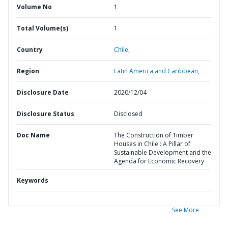
Volume No
1
Total Volume(s)
1
Country
Chile,
Region
Latin America and Caribbean,
Disclosure Date
2020/12/04
Disclosure Status
Disclosed
Doc Name
The Construction of Timber
Houses in Chile : A Pillar of
Sustainable Development and the
Agenda for Economic Recovery
Keywords
See More