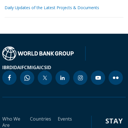
Daily Updates of the Latest Projects & Documents
IBRD
IDA
IFC
MIGA
ICSID
Who We
Countries
Events
STAY
Are