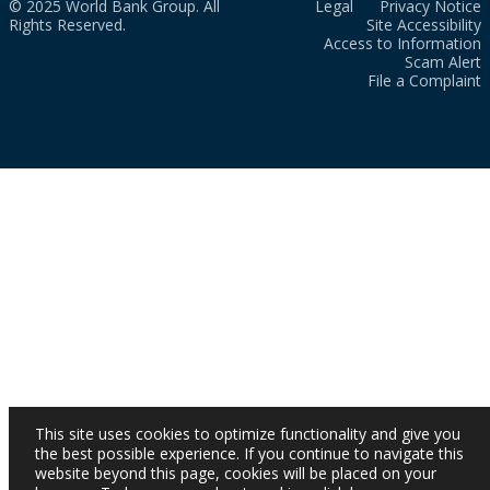
© 2025 World Bank Group. All
Legal
Privacy Notice
Rights Reserved.
Site Accessibility
Access to Information
Scam Alert
File a Complaint
This site uses cookies to optimize functionality and give you
the best possible experience. If you continue to navigate this
website beyond this page, cookies will be placed on your