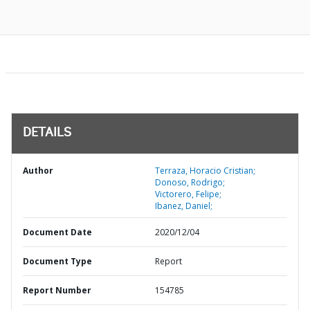
DETAILS
Author
Terraza, Horacio Cristian;
Donoso, Rodrigo;
Victorero, Felipe;
Ibanez, Daniel;
Document Date
2020/12/04
Document Type
Report
Report Number
154785