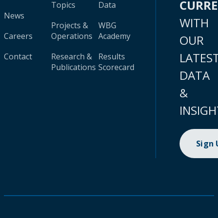
CURR
Topics
Data
News
WITH
Projects &
WBG
Careers
Operations
Academy
OUR
LATES
Contact
Research &
Results
Publications
Scorecard
DATA
&
INSIGH
Sign