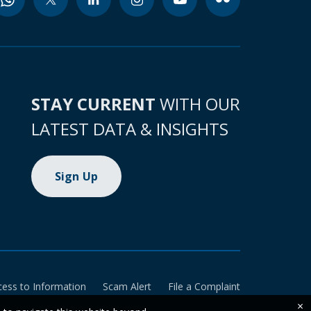
STAY CURRENT
WITH OUR
LATEST DATA & INSIGHTS
Sign Up
cess to Information
Scam Alert
File a Complaint
×