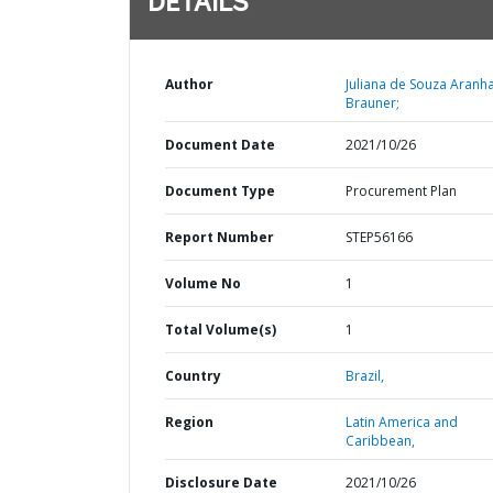
DETAILS
Author
Juliana de Souza Aranh
Brauner;
Document Date
2021/10/26
Document Type
Procurement Plan
Report Number
STEP56166
Volume No
1
Total Volume(s)
1
Country
Brazil,
Region
Latin America and
Caribbean,
Disclosure Date
2021/10/26