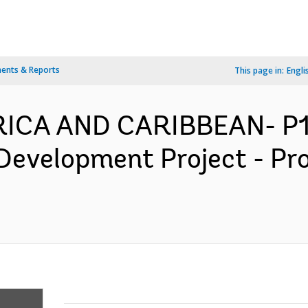
ents & Reports
This page in:
Engli
ERICA AND CARIBBEAN- P1
Development Project - Pr