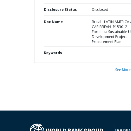
Disclosure Status
Disclosed
Doc Name
Brazil - LATIN AMERICA
CARIBBEAN- P153012-
Fortaleza Sustainable 
Development Project -
Procurement Plan
Keywords
See More
IBRD
ID