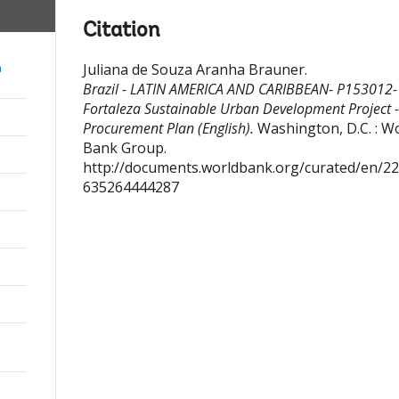
Citation
Juliana de Souza Aranha Brauner
.
a
Brazil - LATIN AMERICA AND CARIBBEAN- P153012-
Fortaleza Sustainable Urban Development Project -
Procurement Plan (English).
Washington, D.C. : W
Bank Group.
http://documents.worldbank.org/curated/en/2
635264444287