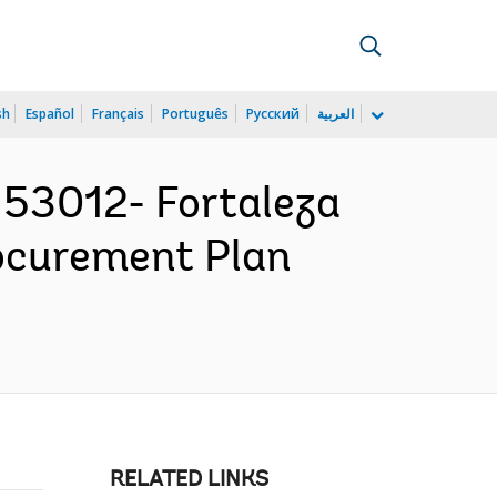
sh
Español
Français
Português
Русский
العربية
53012- Fortaleza
ocurement Plan
RELATED LINKS