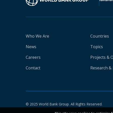
Who We Are
Countries
News
Topics
Careers
Projects & 
Contact
Research & 
© 2025 World Bank Group. All Rights Reserved.