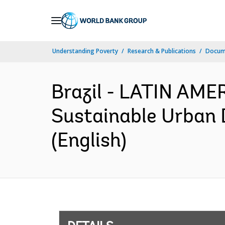
Skip
to
Main
Understanding Poverty
Research & Publications
Docum
Navigation
Brazil - LATIN AM
Sustainable Urban 
(English)