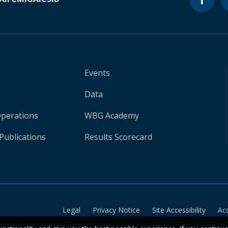
Events
Data
Operations
WBG Academy
Publications
Results Scorecard
Legal
Privacy Notice
Site Accessibility
Ac