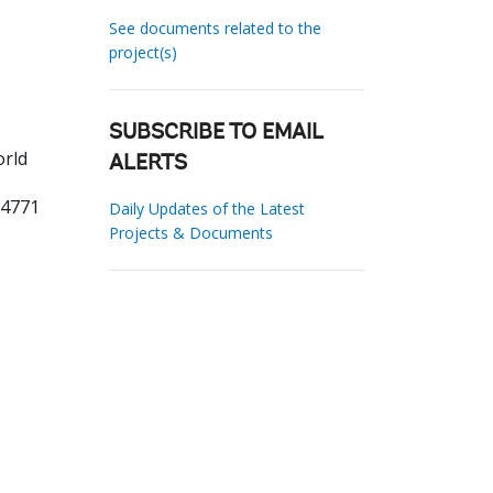
See documents related to the
project(s)
SUBSCRIBE TO EMAIL
orld
ALERTS
24771
Daily Updates of the Latest
Projects & Documents