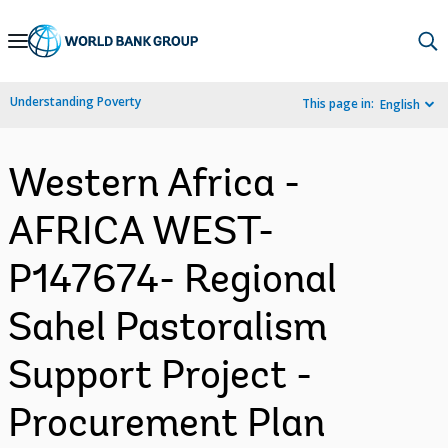
Skip
to
Main
Understanding Poverty
This page in:
English
Navigation
Western Africa -
AFRICA WEST-
P147674- Regional
Sahel Pastoralism
Support Project -
Procurement Plan