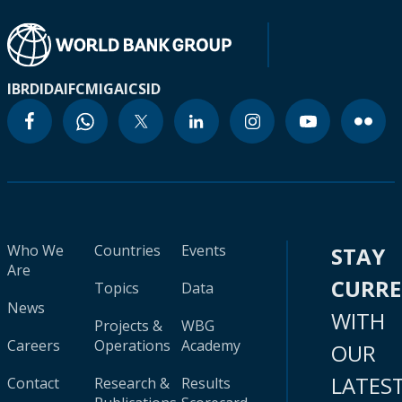
IBRD
IDA
IFC
MIGA
ICSID
Who We
Countries
Events
STAY
Are
CURR
Topics
Data
News
WITH
Projects &
WBG
Careers
Operations
Academy
OUR
LATES
Contact
Research &
Results