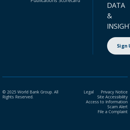
Publications
Scorecard
DATA
&
INSIGH
Sign
© 2025 World Bank Group. All
Legal
Privacy Notice
Rights Reserved.
Site Accessibility
Access to Information
Scam Alert
File a Complaint