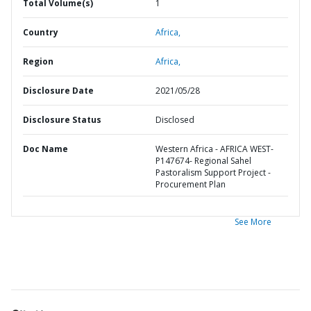
Total Volume(s)
1
Country
Africa,
Region
Africa,
Disclosure Date
2021/05/28
Disclosure Status
Disclosed
Doc Name
Western Africa - AFRICA WEST-
P147674- Regional Sahel
Pastoralism Support Project -
Procurement Plan
See More