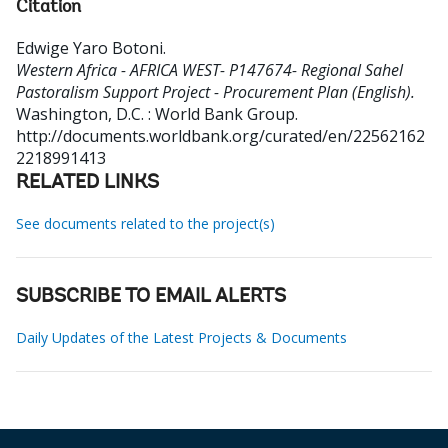
Citation
Edwige Yaro Botoni
.
Western Africa - AFRICA WEST- P147674- Regional Sahel
Pastoralism Support Project - Procurement Plan (English).
Washington, D.C. : World Bank Group.
http://documents.worldbank.org/curated/en/22562162
2218991413
RELATED LINKS
See documents related to the project(s)
SUBSCRIBE TO EMAIL ALERTS
Daily Updates of the Latest Projects & Documents