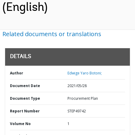
(English)
Related documents or translations
DETAILS
Author
Edwige Yaro Botoni;
Document Date
2021/05/28
Document Type
Procurement Plan
Report Number
STEP49742
Volume No
1