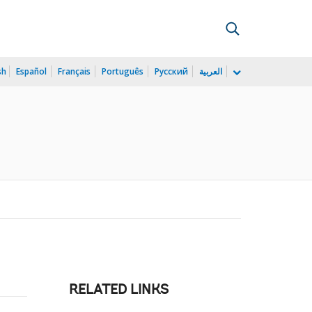
sh
Español
Français
Português
Русский
العربية
RELATED LINKS