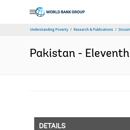
Skip
to
Main
Understanding Poverty
Research & Publications
Docum
Navigation
Pakistan - Eleventh
DETAILS