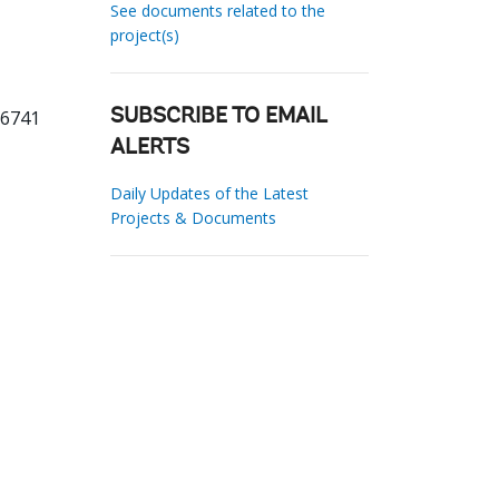
See documents related to the
project(s)
26741
SUBSCRIBE TO EMAIL
ALERTS
Daily Updates of the Latest
Projects & Documents