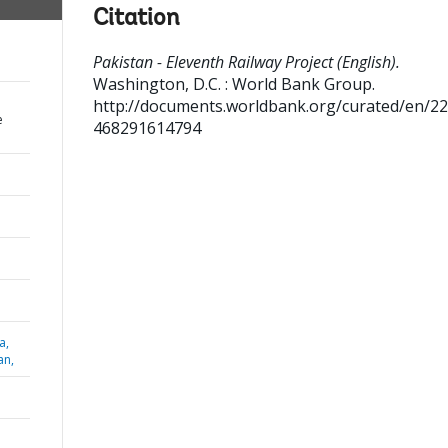
Citation
Pakistan - Eleventh Railway Project (English).
Washington, D.C. : World Bank Group.
http://documents.worldbank.org/curated/en/2
e
468291614794
a,
an,