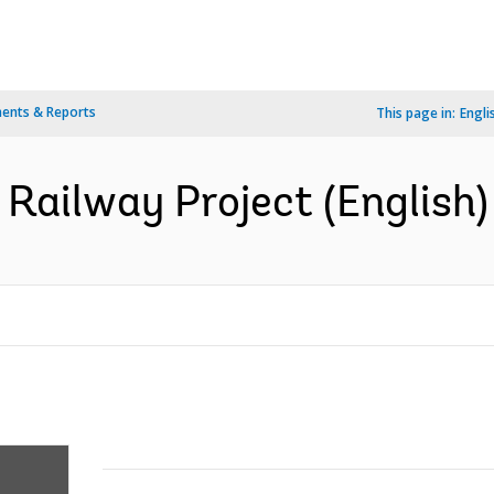
ents & Reports
This page in:
Engli
 Railway Project (English)