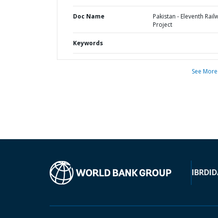
Doc Name
Pakistan - Eleventh Rail
Project
Keywords
See More
IBRD
ID