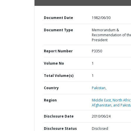
Document Date
1982/06/30
Document Type
Memorandum &
Recommendation of th
President
Report Number
P3350
Volume No
1
Total Volume(s)
1
Country
Pakistan,
Region
Middle East, North Afric
Afghanistan, and Pakist
Disclosure Date
2010/06/24
Disclosure Status
Disclosed