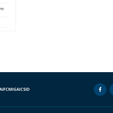
way
A
IFC
MIGA
ICSID