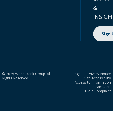
&
INSIGH
Sign
© 2025 World Bank Group. All
Legal
Privacy Notice
Rights Reserved.
Site Accessibility
Access to Information
Scam Alert
File a Complaint