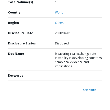
Total Volume(s)
1
Country
World,
Region
Other,
Disclosure Date
2010/07/01
Disclosure Status
Disclosed
Doc Name
Measuring real exchange rate
instability in developing countries
: empirical evidence and
implications
Keywords
See More