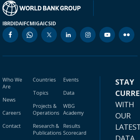
IBRD
IDA
IFC
MIGA
ICSID
Who We
Countries
Events
STAY
Are
CURR
Topics
Data
News
WITH
Projects &
WBG
Careers
Operations
Academy
OUR
LATES
Contact
Research &
Results
Publications
Scorecard
DATA