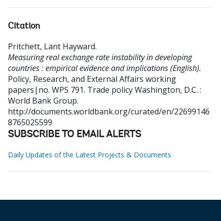
Citation
Pritchett, Lant Hayward
.
Measuring real exchange rate instability in developing
countries : empirical evidence and implications (English).
Policy, Research, and External Affairs working
papers|no. WPS 791. Trade policy
Washington, D.C. :
World Bank Group.
http://documents.worldbank.org/curated/en/22699146
8765025599
SUBSCRIBE TO EMAIL ALERTS
Daily Updates of the Latest Projects & Documents