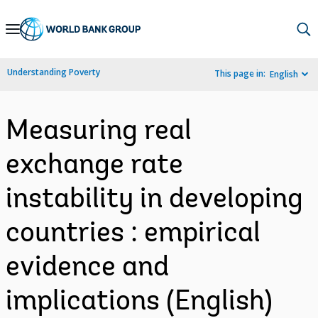
Skip
to
Main
Understanding Poverty
This page in:
English
Navigation
Measuring real
exchange rate
instability in developing
countries : empirical
evidence and
implications (English)