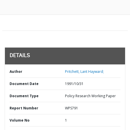
DETAILS
Author
Pritchett, Lant Hayward;
Document Date
1991/10/31
Document Type
Policy Research Working Paper
Report Number
WPS791
Volume No
1