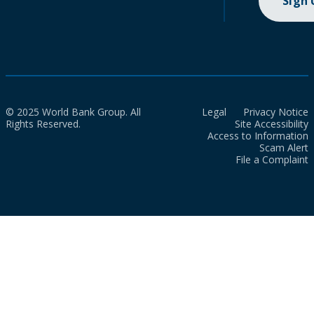
Sign
© 2025 World Bank Group. All
Legal
Privacy Notice
Rights Reserved.
Site Accessibility
Access to Information
Scam Alert
File a Complaint