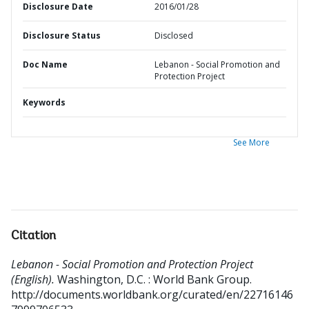
Disclosure Date
2016/01/28
Disclosure Status
Disclosed
Doc Name
Lebanon - Social Promotion and
Protection Project
Keywords
See More
Citation
Lebanon - Social Promotion and Protection Project
(English).
Washington, D.C. : World Bank Group.
http://documents.worldbank.org/curated/en/22716146