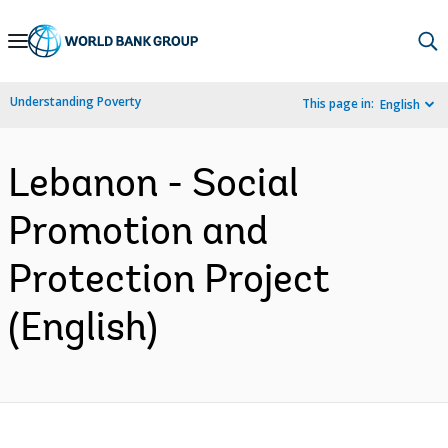
Skip
to
Main
Understanding Poverty
This page in:
English
Navigation
Lebanon - Social
Promotion and
Protection Project
(English)