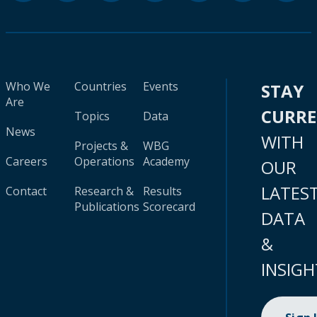
Who We
Countries
Events
STAY
Are
CURR
Topics
Data
News
WITH
Projects &
WBG
Careers
Operations
Academy
OUR
LATES
Contact
Research &
Results
Publications
Scorecard
DATA
&
INSIGH