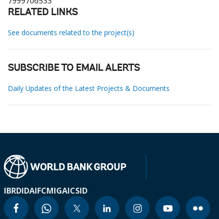
7999706533
RELATED LINKS
See documents related to the project(s)
SUBSCRIBE TO EMAIL ALERTS
Daily Updates of the Latest Projects & Documents
IBRD
IDA
IFC
MIGA
ICSID