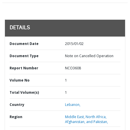
DETAILS
Document Date
2015/01/02
Document Type
Note on Cancelled Operation
Report Number
NCO3608
Volume No
1
Total Volume(s)
1
Country
Lebanon,
Region
Middle East, North Africa,
Afghanistan, and Pakistan,