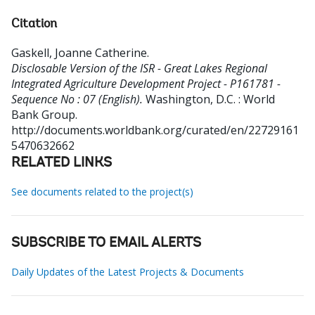
Citation
Gaskell, Joanne Catherine
.
Disclosable Version of the ISR - Great Lakes Regional
Integrated Agriculture Development Project - P161781 -
Sequence No : 07 (English).
Washington, D.C. : World
Bank Group.
http://documents.worldbank.org/curated/en/22729161
5470632662
RELATED LINKS
See documents related to the project(s)
SUBSCRIBE TO EMAIL ALERTS
Daily Updates of the Latest Projects & Documents