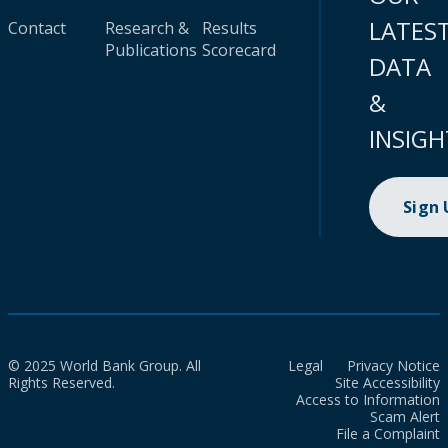
LATES
Contact
Research &
Results
Publications
Scorecard
DATA
&
INSIGH
Sign
© 2025 World Bank Group. All
Legal
Privacy Notice
Rights Reserved.
Site Accessibility
Access to Information
Scam Alert
File a Complaint