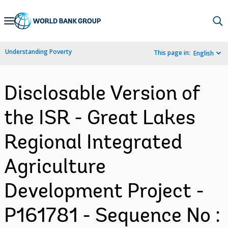
Skip
to
Main
Understanding Poverty
This page in:
English
Navigation
Disclosable Version of
the ISR - Great Lakes
Regional Integrated
Agriculture
Development Project -
P161781 - Sequence No :