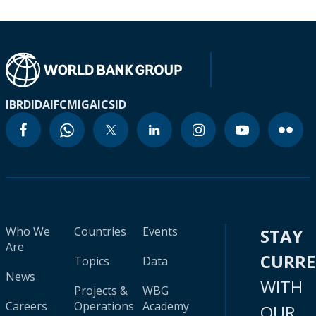
IBRD
IDA
IFC
MIGA
ICSID
Who We
Countries
Events
STAY
Are
CURR
Topics
Data
News
WITH
Projects &
WBG
Careers
Operations
Academy
OUR