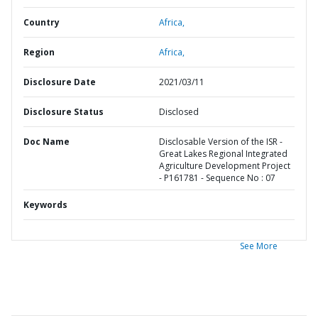
Country
Africa,
Region
Africa,
Disclosure Date
2021/03/11
Disclosure Status
Disclosed
Doc Name
Disclosable Version of the ISR -
Great Lakes Regional Integrated
Agriculture Development Project
- P161781 - Sequence No : 07
Keywords
See More