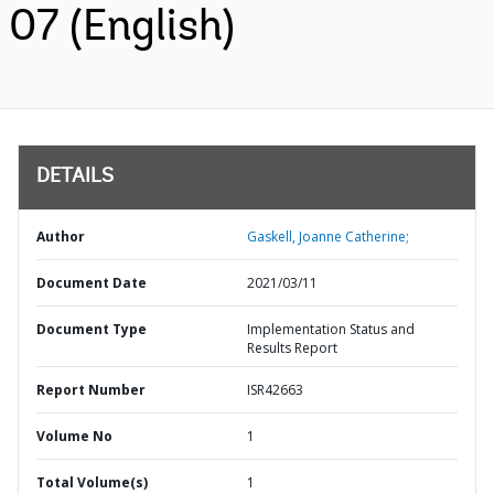
07 (English)
DETAILS
Author
Gaskell, Joanne Catherine;
Document Date
2021/03/11
Document Type
Implementation Status and
Results Report
Report Number
ISR42663
Volume No
1
Total Volume(s)
1