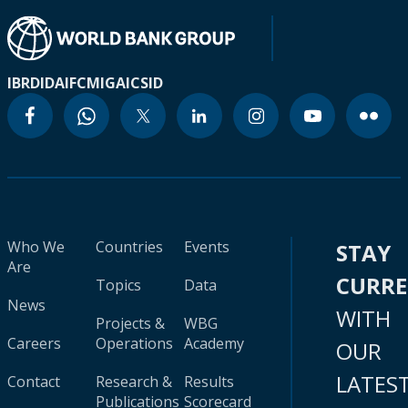
IBRD
IDA
IFC
MIGA
ICSID
Who We
Countries
Events
STAY
Are
CURR
Topics
Data
News
WITH
Projects &
WBG
Careers
Operations
Academy
OUR
LATES
Contact
Research &
Results
Publications
Scorecard