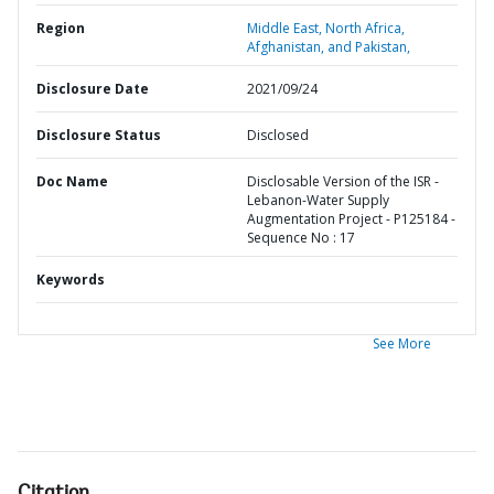
Region
Middle East, North Africa,
Afghanistan, and Pakistan,
Disclosure Date
2021/09/24
Disclosure Status
Disclosed
Doc Name
Disclosable Version of the ISR -
Lebanon-Water Supply
Augmentation Project - P125184 -
Sequence No : 17
Keywords
See More