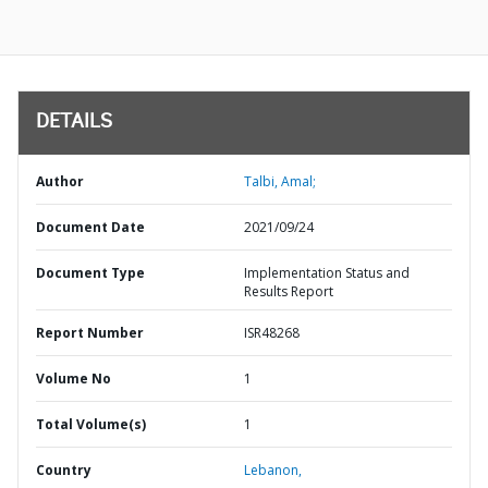
DETAILS
Author
Talbi, Amal;
Document Date
2021/09/24
Document Type
Implementation Status and
Results Report
Report Number
ISR48268
Volume No
1
Total Volume(s)
1
Country
Lebanon,