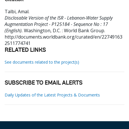
Citation
Talbi, Amal
.
Disclosable Version of the ISR - Lebanon-Water Supply
Augmentation Project - P125184 - Sequence No : 17
(English).
Washington, D.C. : World Bank Group.
http://documents.worldbank.org/curated/en/22749163
2511774741
RELATED LINKS
See documents related to the project(s)
SUBSCRIBE TO EMAIL ALERTS
Daily Updates of the Latest Projects & Documents