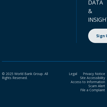
DATA
&
INSIGH
Sign
© 2025 World Bank Group. All
Legal
Privacy Notice
Rights Reserved.
Site Accessibility
Access to Information
Scam Alert
File a Complaint