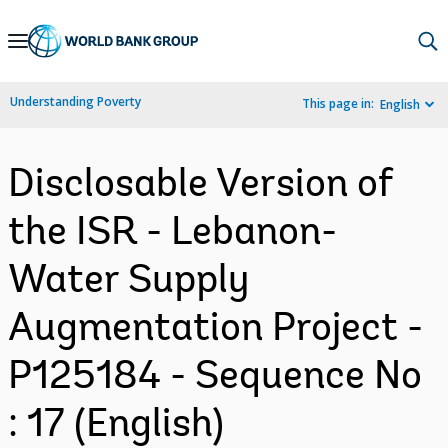
Skip
to
Main
Understanding Poverty
This page in:
English
Navigation
Disclosable Version of
the ISR - Lebanon-
Water Supply
Augmentation Project -
P125184 - Sequence No
: 17 (English)