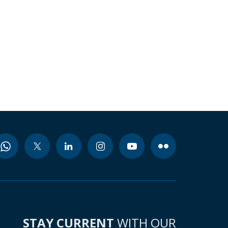
STAY CURRENT
WITH OUR