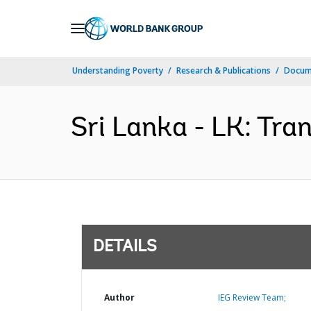
Skip
to
Main
Understanding Poverty
Research & Publications
Docum
Navigation
Sri Lanka - LK: Tra
DETAILS
Author
IEG Review Team;