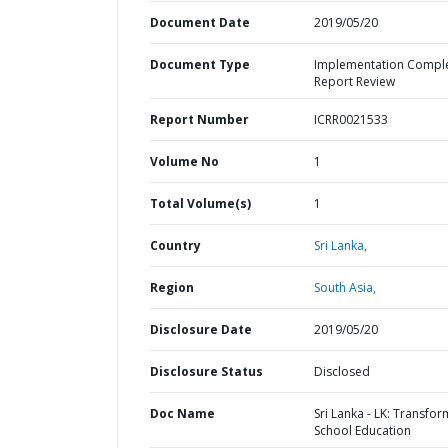
Document Date
2019/05/20
Document Type
Implementation Compl
Report Review
Report Number
ICRR0021533
Volume No
1
Total Volume(s)
1
Country
Sri Lanka,
Region
South Asia,
Disclosure Date
2019/05/20
Disclosure Status
Disclosed
Doc Name
Sri Lanka - LK: Transfor
School Education