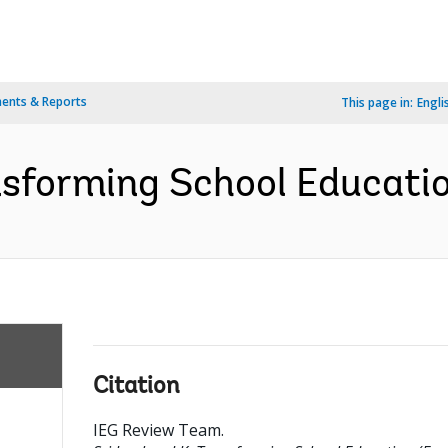
ents & Reports
This page in:
Engli
nsforming School Educatio
Citation
IEG Review Team
.