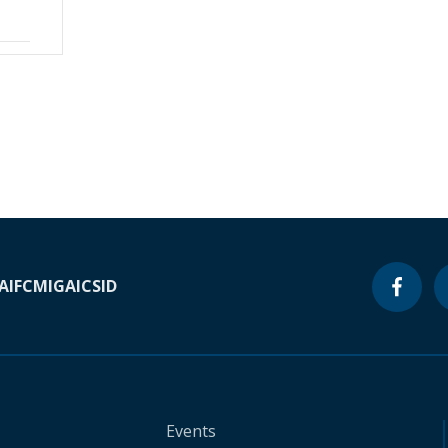
A
IFC
MIGA
ICSID
Events