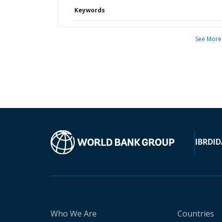
Keywords
See More
IBRD
ID
Who We Are
Countries