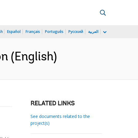
sh
Español
Français
Português
Русский
العربية
n (English)
RELATED LINKS
See documents related to the
project(s)