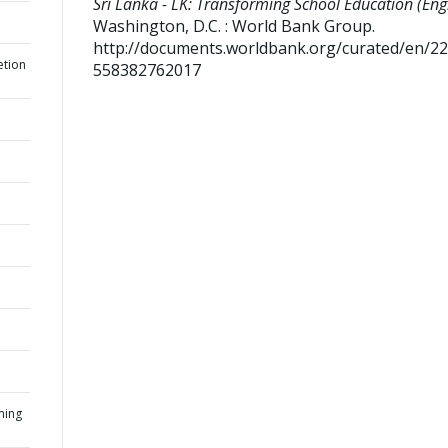
Sri Lanka - LK: Transforming School Education (Engl
Washington, D.C. : World Bank Group.
http://documents.worldbank.org/curated/en/2
etion
558382762017
ming