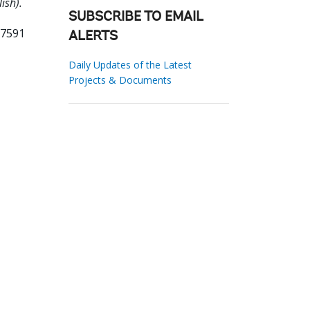
ish).
SUBSCRIBE TO EMAIL
27591
ALERTS
Daily Updates of the Latest
Projects & Documents