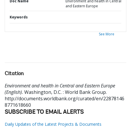
Doc Name
Environment and health in Central
and Eastern Europe
Keywords
See More
Citation
Environment and health in Central and Eastern Europe
(English).
Washington, D.C. : World Bank Group.
http://documents.worldbank.org/curated/en/22878146
8771618660
SUBSCRIBE TO EMAIL ALERTS
Daily Updates of the Latest Projects & Documents