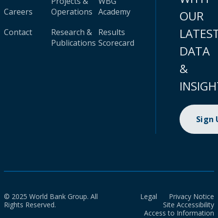
Projects &
WBG
Careers
Operations
Academy
OUR
LATES
Contact
Research &
Results
Publications
Scorecard
DATA
&
INSIGH
Sign
© 2025 World Bank Group. All
Legal
Privacy Notice
Rights Reserved.
Site Accessibility
Access to Information