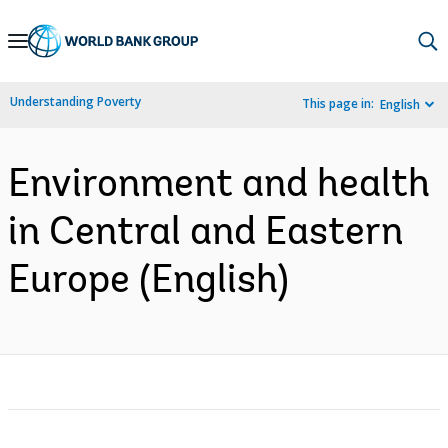
Skip
to
Main
Understanding Poverty
This page in:
English
Navigation
Environment and health
in Central and Eastern
Europe (English)