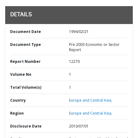
DETAILS
Document Date
1994/02/21
Document Type
Pre-2003 Economic or Sector
Report
Report Number
12270
Volume No
1
Total Volume(s)
1
Country
Europe and Central Asia,
Region
Europe and Central Asia,
Disclosure Date
2010/07/01