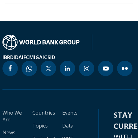
IBRD
IDA
IFC
MIGA
ICSID
Who We
Countries
Events
STAY
Are
CURR
Topics
Data
News
WITH