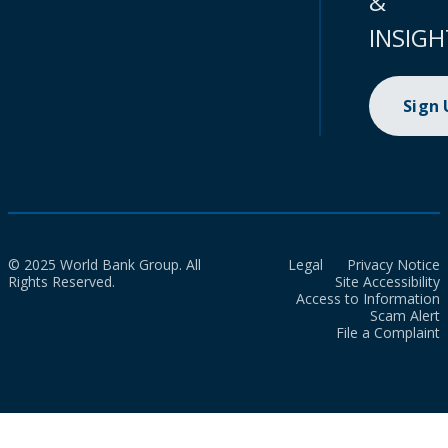
&
INSIGH
Sign
© 2025 World Bank Group. All
Legal
Privacy Notice
Rights Reserved.
Site Accessibility
Access to Information
Scam Alert
File a Complaint