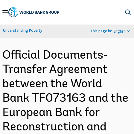
Skip
to
Main
Understanding Poverty
This page in:
English
Navigation
Official Documents-
Transfer Agreement
between the World
Bank TF073163 and the
European Bank for
Reconstruction and