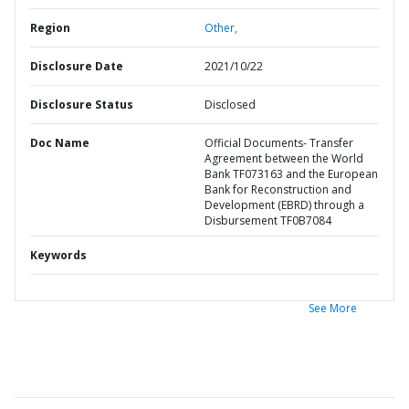
Region
Other,
Disclosure Date
2021/10/22
Disclosure Status
Disclosed
Doc Name
Official Documents- Transfer
Agreement between the World
Bank TF073163 and the European
Bank for Reconstruction and
Development (EBRD) through a
Disbursement TF0B7084
Keywords
See More