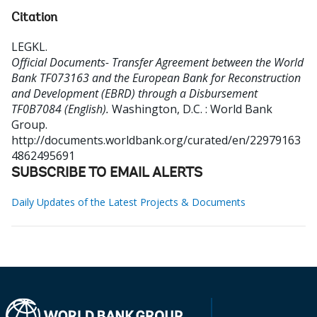
Citation
LEGKL
.
Official Documents- Transfer Agreement between the World
Bank TF073163 and the European Bank for Reconstruction
and Development (EBRD) through a Disbursement
TF0B7084 (English).
Washington, D.C. : World Bank
Group.
http://documents.worldbank.org/curated/en/22979163
4862495691
SUBSCRIBE TO EMAIL ALERTS
Daily Updates of the Latest Projects & Documents