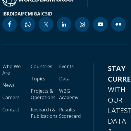
IBRD
IDA
IFC
MIGA
ICSID
Who We
Countries
Events
STAY
Are
CURR
Topics
Data
News
WITH
Projects &
WBG
Careers
Operations
Academy
OUR
LATES
Contact
Research &
Results
Publications
Scorecard
DATA