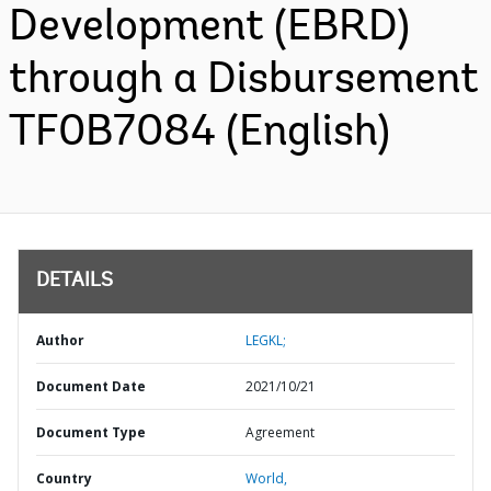
Development (EBRD)
through a Disbursement
TF0B7084 (English)
DETAILS
Author
LEGKL;
Document Date
2021/10/21
Document Type
Agreement
Country
World,