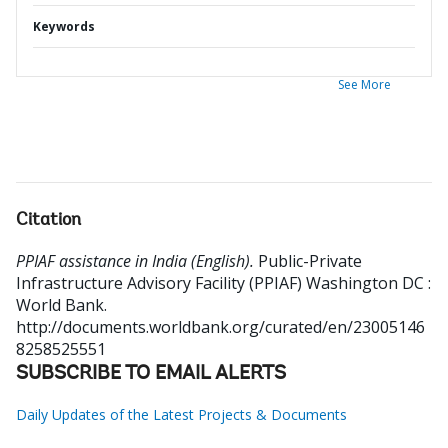
Keywords
See More
Citation
PPIAF assistance in India (English).
Public-Private
Infrastructure Advisory Facility (PPIAF)
Washington DC :
World Bank.
http://documents.worldbank.org/curated/en/23005146
8258525551
SUBSCRIBE TO EMAIL ALERTS
Daily Updates of the Latest Projects & Documents