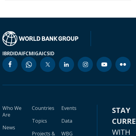
IBRD
IDA
IFC
MIGA
ICSID
Who We
Countries
Events
STAY
Are
CURR
Topics
Data
News
WITH
Projects &
WBG