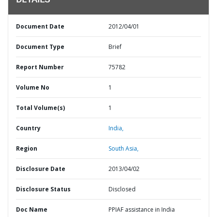
DETAILS
Document Date
2012/04/01
Document Type
Brief
Report Number
75782
Volume No
1
Total Volume(s)
1
Country
India,
Region
South Asia,
Disclosure Date
2013/04/02
Disclosure Status
Disclosed
Doc Name
PPIAF assistance in India