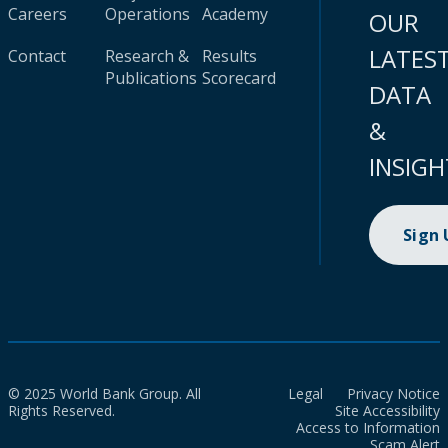
Careers
Operations
Academy
OUR
LATES
Contact
Research &
Results
Publications
Scorecard
DATA
&
INSIGH
Sign
© 2025 World Bank Group. All
Legal
Privacy Notice
Rights Reserved.
Site Accessibility
Access to Information
Scam Alert