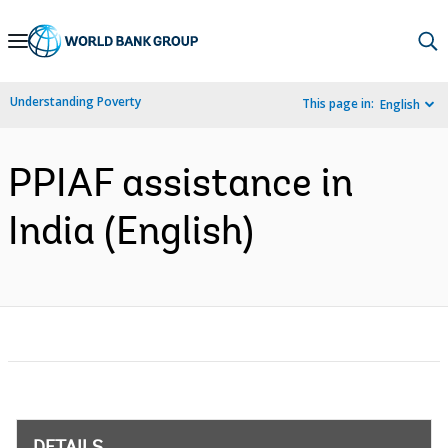
Skip
to
Main
Understanding Poverty
This page in:
English
Navigation
PPIAF assistance in
India (English)