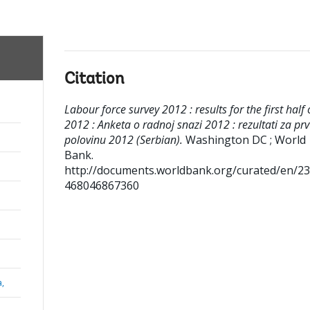
Citation
Labour force survey 2012 : results for the first half 
2012 : Anketa o radnoj snazi 2012 : rezultati za pr
polovinu 2012 (Serbian).
Washington DC ; World
Bank.
http://documents.worldbank.org/curated/en/2
468046867360
a,