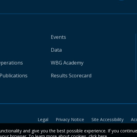
Events
Data
Operations
WBG Academy
Publications
Results Scorecard
Legal
Privacy Notice
Site Accessibility
Ac
unctionality and give you the best possible experience. If you continu
n your browser. To learn more about cookies,
click here
.