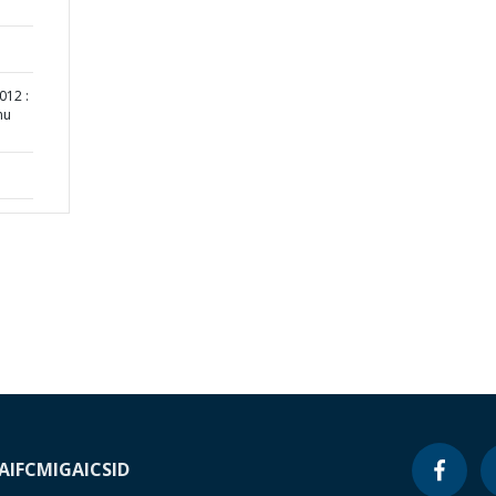
012 :
nu
A
IFC
MIGA
ICSID