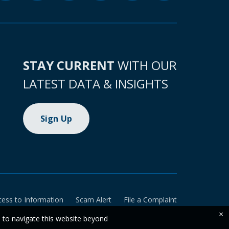
STAY CURRENT
WITH OUR
LATEST DATA & INSIGHTS
Sign Up
cess to Information
Scam Alert
File a Complaint
×
e to navigate this website beyond