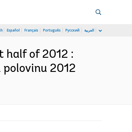
sh
Español
Français
Português
Русский
العربية
t half of 2012 :
u polovinu 2012