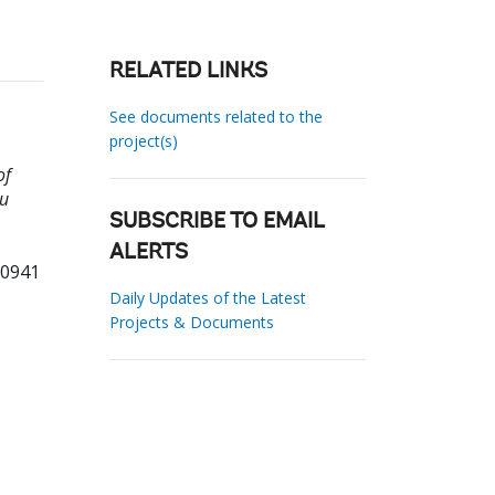
RELATED LINKS
See documents related to the
project(s)
of
vu
SUBSCRIBE TO EMAIL
ALERTS
30941
Daily Updates of the Latest
Projects & Documents