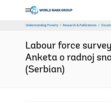
Skip
to
Main
Understanding Poverty
Research & Publications
Docum
Navigation
Labour force survey 
Anketa o radnoj sna
(Serbian)