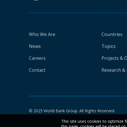
Who We Are
Countries
News
Topics
Careers
Projects & 
Contact
Research & 
© 2025 World Bank Group. All Rights Reserved.
This site uses cookies to optimize f
this page, cookies will be placed o