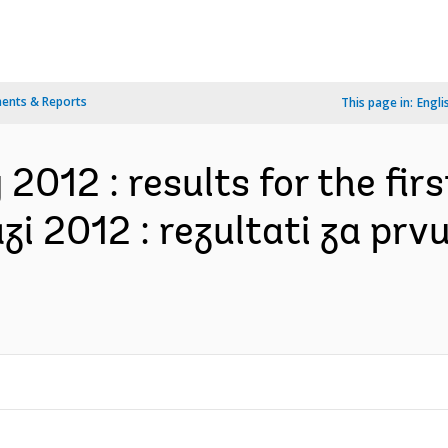
ents & Reports
This page in:
Engli
2012 : results for the firs
zi 2012 : rezultati za prv