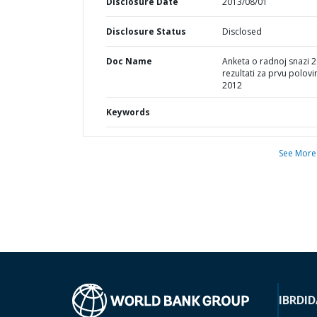
Disclosure Date
2013/08/01
Disclosure Status
Disclosed
Doc Name
Anketa o radnoj snazi 2
rezultati za prvu polovi
2012
Keywords
See More
IBRD
ID