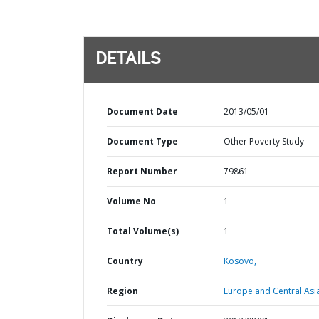
DETAILS
Document Date
2013/05/01
Document Type
Other Poverty Study
Report Number
79861
Volume No
1
Total Volume(s)
1
Country
Kosovo,
Region
Europe and Central Asi