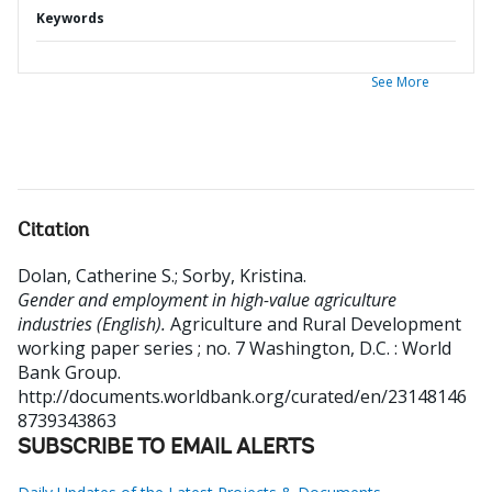
Keywords
See More
Citation
Dolan, Catherine S.
;
Sorby, Kristina
.
Gender and employment in high-value agriculture
industries (English).
Agriculture and Rural Development
working paper series ; no. 7
Washington, D.C. : World
Bank Group.
http://documents.worldbank.org/curated/en/23148146
8739343863
SUBSCRIBE TO EMAIL ALERTS