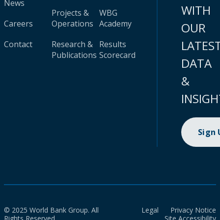
News
WITH
Projects &
WBG
Careers
Operations
Academy
OUR
LATES
Contact
Research &
Results
Publications
Scorecard
DATA
&
INSIGH
Sign
© 2025 World Bank Group. All
Legal
Privacy Notice
Rights Reserved.
Site Accessibility