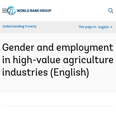
Skip
to
Main
Understanding Poverty
This page in:
English
Navigation
Gender and employment
in high-value agriculture
industries (English)