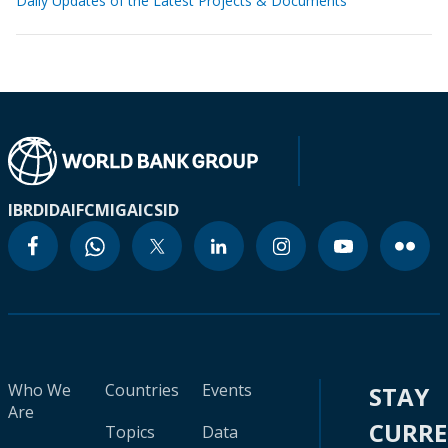
Daily Updates of the Latest Projects & Documents
IBRD
IDA
IFC
MIGA
ICSID
Who We
Countries
Events
STAY
Are
CURR
Topics
Data