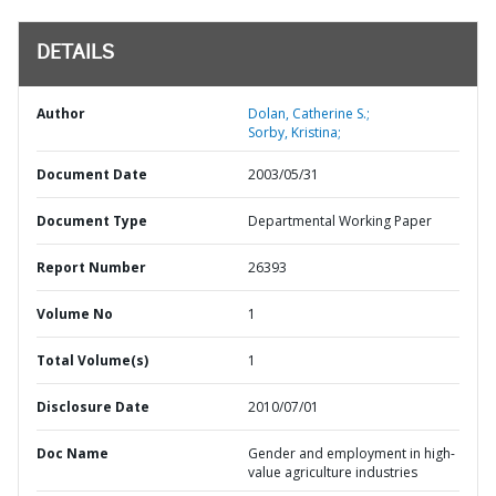
DETAILS
Author
Dolan, Catherine S.;
Sorby, Kristina;
Document Date
2003/05/31
Document Type
Departmental Working Paper
Report Number
26393
Volume No
1
Total Volume(s)
1
Disclosure Date
2010/07/01
Doc Name
Gender and employment in high-
value agriculture industries