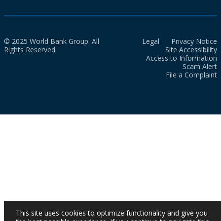
© 2025 World Bank Group. All
Legal
Privacy Notice
Rights Reserved.
Site Accessibility
Access to Information
Scam Alert
File a Complaint
This site uses cookies to optimize functionality and give you