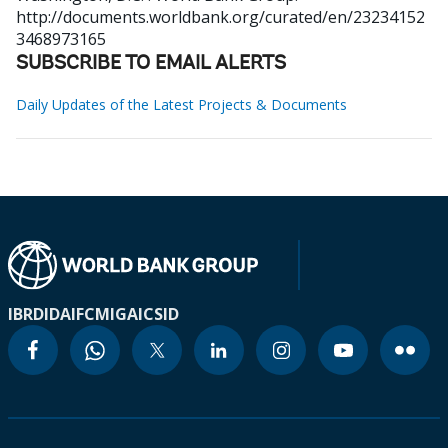
http://documents.worldbank.org/curated/en/23234152
3468973165
SUBSCRIBE TO EMAIL ALERTS
Daily Updates of the Latest Projects & Documents
IBRD
IDA
IFC
MIGA
ICSID