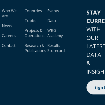
Who We
Countries
Events
STAY
Are
CURR
Topics
Data
News
WITH
Projects &
WBG
Careers
Operations
Academy
OUR
LATES
Contact
Research &
Results
Publications
Scorecard
DATA
&
INSIGH
Sign