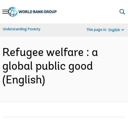
Skip
to
Main
Understanding Poverty
This page in:
English
Navigation
Refugee welfare : a
global public good
(English)