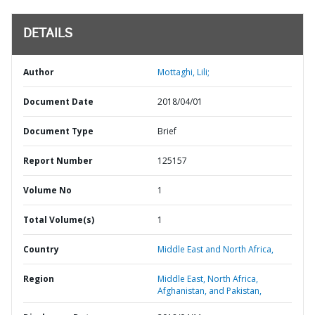
DETAILS
Author
Mottaghi, Lili;
Document Date
2018/04/01
Document Type
Brief
Report Number
125157
Volume No
1
Total Volume(s)
1
Country
Middle East and North Africa,
Region
Middle East, North Africa,
Afghanistan, and Pakistan,