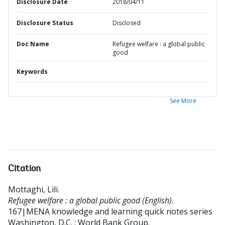
Disclosure Date
2018/04/11
Disclosure Status
Disclosed
Doc Name
Refugee welfare : a global public
good
Keywords
See More
Citation
Mottaghi, Lili
.
Refugee welfare : a global public good (English).
167|MENA knowledge and learning quick notes series
Washington, D.C. : World Bank Group.