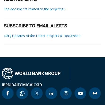
See documents related to the project(s)
SUBSCRIBE TO EMAIL ALERTS
Daily Updates of the Latest Projects & Documents
IBRD
IDA
IFC
MIGA
ICSID