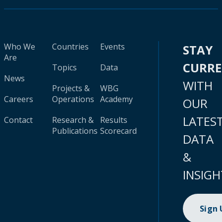
Who We
Countries
Events
STAY
Are
CURR
Topics
Data
News
WITH
Projects &
WBG
Careers
Operations
Academy
OUR
LATES
Contact
Research &
Results
Publications
Scorecard
DATA
&
INSIGH
Sign