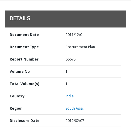
DETAILS
Document Date
2011/12/01
Document Type
Procurement Plan
Report Number
66675
Volume No
1
Total Volume(s)
1
Country
India,
Region
South Asia,
Disclosure Date
2012/02/07