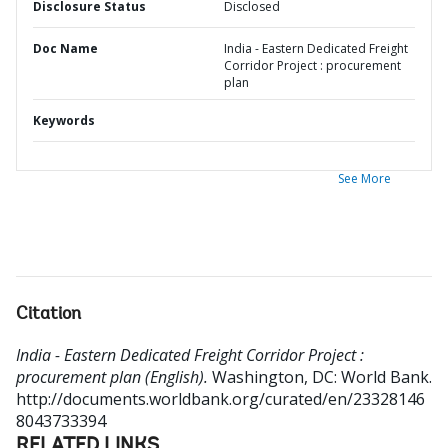
Disclosure Status
Disclosed
Doc Name
India - Eastern Dedicated Freight
Corridor Project : procurement
plan
Keywords
See More
Citation
India - Eastern Dedicated Freight Corridor Project :
procurement plan (English).
Washington, DC: World Bank.
http://documents.worldbank.org/curated/en/23328146
8043733394
RELATED LINKS