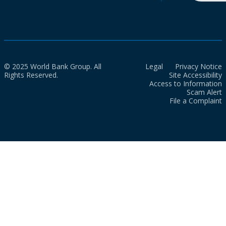
© 2025 World Bank Group. All
Legal
Privacy Notice
Rights Reserved.
Site Accessibility
Access to Information
Scam Alert
File a Complaint