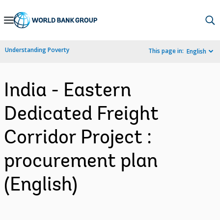
Skip
to
Main
Understanding Poverty
This page in:
English
Navigation
India - Eastern
Dedicated Freight
Corridor Project :
procurement plan
(English)