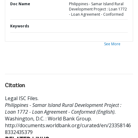
Doc Name
Philippines - Samar Island Rural
Development Project : Loan 1772
- Loan Agreement - Conformed
Keywords
See More
Citation
Legal ISC Files
.
Philippines - Samar Island Rural Development Project :
Loan 1772 - Loan Agreement - Conformed (English).
Washington, D.C. : World Bank Group.
http://documents.worldbank.org/curated/en/23358146
8332435379