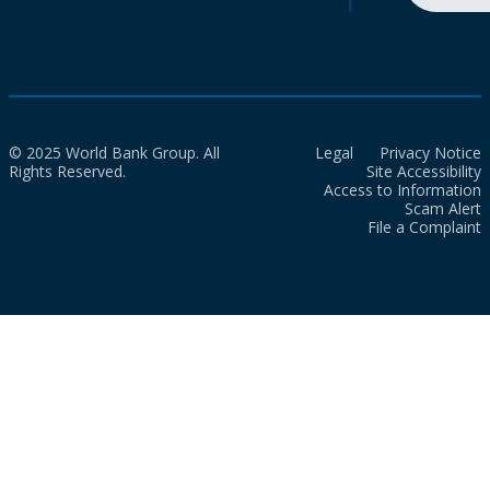
© 2025 World Bank Group. All
Legal
Privacy Notice
Rights Reserved.
Site Accessibility
Access to Information
Scam Alert
File a Complaint