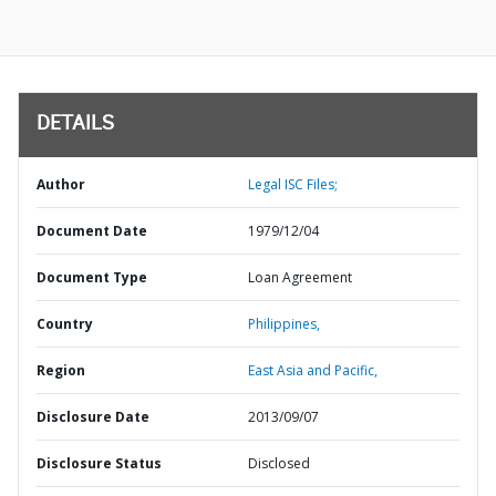
DETAILS
Author
Legal ISC Files;
Document Date
1979/12/04
Document Type
Loan Agreement
Country
Philippines,
Region
East Asia and Pacific,
Disclosure Date
2013/09/07
Disclosure Status
Disclosed