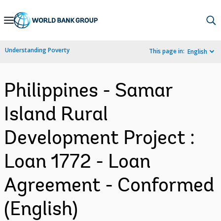
Skip
to
Main
Understanding Poverty
This page in:
English
Navigation
Philippines - Samar
Island Rural
Development Project :
Loan 1772 - Loan
Agreement - Conformed
(English)