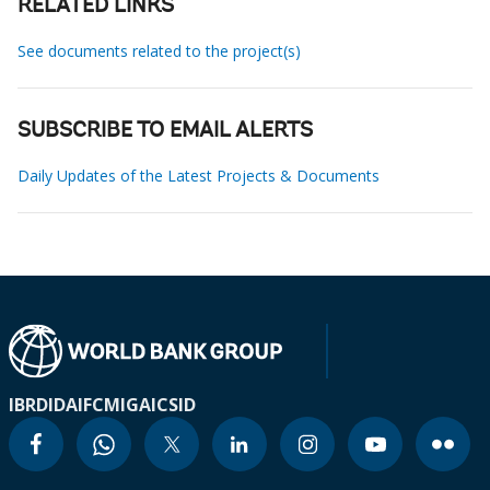
RELATED LINKS
See documents related to the project(s)
SUBSCRIBE TO EMAIL ALERTS
Daily Updates of the Latest Projects & Documents
IBRD
IDA
IFC
MIGA
ICSID