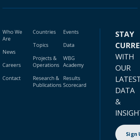
Who We
Countries
Events
STAY
Are
CURR
Topics
Data
News
WITH
Projects &
WBG
Careers
Operations
Academy
OUR
LATES
Contact
Research &
Results
Publications
Scorecard
DATA
&
INSIGH
Sign