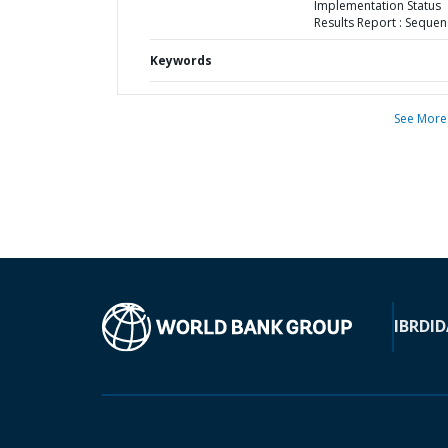
Implementation Status
Results Report : Sequen
Keywords
See More
IBRD
ID