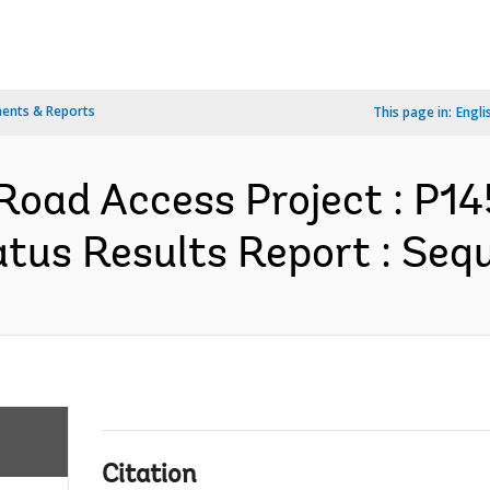
ents & Reports
This page in:
Engli
oad Access Project : P1
tus Results Report : Sequ
Citation