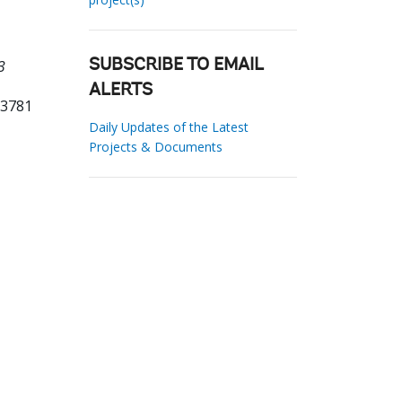
3
SUBSCRIBE TO EMAIL
ALERTS
33781
Daily Updates of the Latest
Projects & Documents