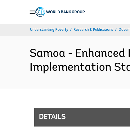
Skip
to
Main
Understanding Poverty
Research & Publications
Docum
Navigation
Samoa - Enhanced R
Implementation Sta
DETAILS