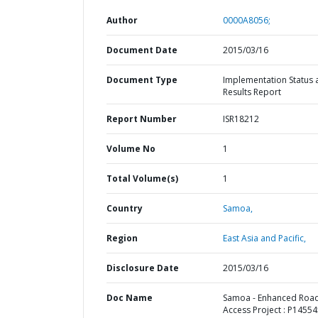
Author
0000A8056;
Document Date
2015/03/16
Document Type
Implementation Status 
Results Report
Report Number
ISR18212
Volume No
1
Total Volume(s)
1
Country
Samoa,
Region
East Asia and Pacific,
Disclosure Date
2015/03/16
Doc Name
Samoa - Enhanced Roa
Access Project : P14554