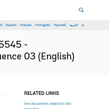
sh
Español
Français
Português
Русский
العربية
45545 -
ence 03 (English)
RELATED LINKS
See documents related to the
project(s)