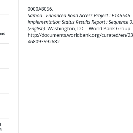
0000A8056
.
Samoa - Enhanced Road Access Project : P145545 -
Implementation Status Results Report : Sequence 0
(English).
Washington, D.C. : World Bank Group.
and
http://documents.worldbank.org/curated/en/2
468093592682
d
5 -