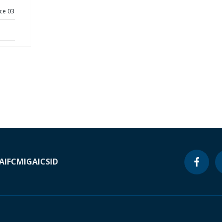
ce 03
A
IFC
MIGA
ICSID