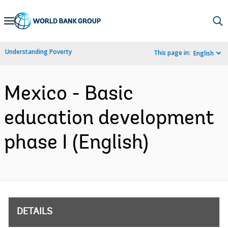
Skip
to
Main
Understanding Poverty
This page in:
English
Navigation
Mexico - Basic
education development
phase I (English)
DETAILS