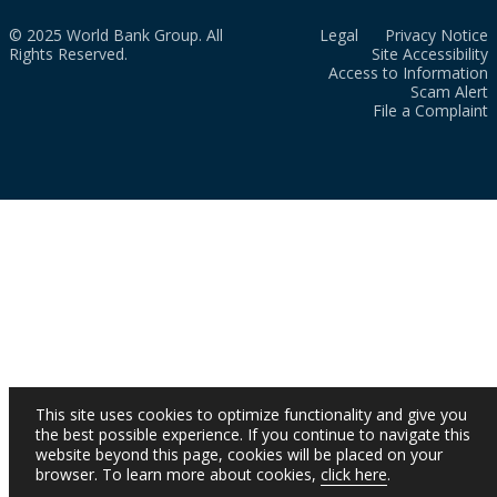
© 2025 World Bank Group. All
Legal
Privacy Notice
Rights Reserved.
Site Accessibility
Access to Information
Scam Alert
File a Complaint
This site uses cookies to optimize functionality and give you
the best possible experience. If you continue to navigate this
website beyond this page, cookies will be placed on your
browser. To learn more about cookies,
click here
.