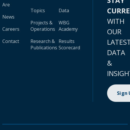
STAY
Are
CURR
Topics
Data
News
WITH
Projects &
WBG
Careers
Operations
Academy
OUR
LATES
Contact
Research &
Results
Publications
Scorecard
DATA
&
INSIGH
Sign