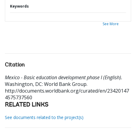
Keywords
See More
Citation
Mexico - Basic education development phase I (English).
Washington, DC: World Bank Group.
http://documents.worldbank.org/curated/en/23420147
4575737560
RELATED LINKS
See documents related to the project(s)