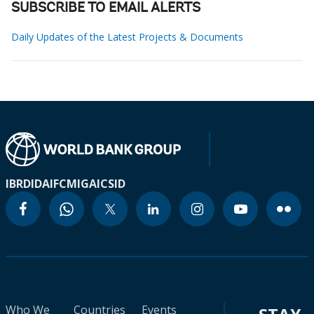
SUBSCRIBE TO EMAIL ALERTS
Daily Updates of the Latest Projects & Documents
IBRD
IDA
IFC
MIGA
ICSID
Who We
Countries
Events