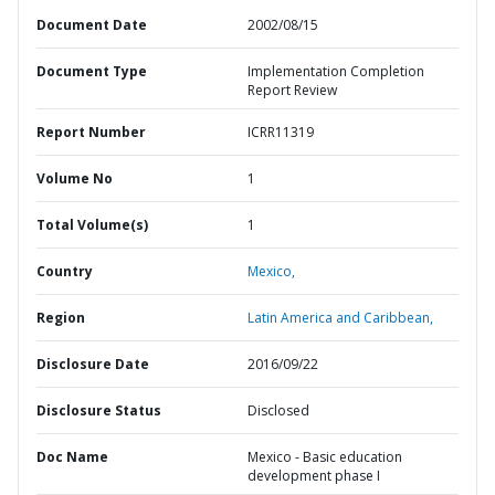
Document Date
2002/08/15
Document Type
Implementation Completion
Report Review
Report Number
ICRR11319
Volume No
1
Total Volume(s)
1
Country
Mexico,
Region
Latin America and Caribbean,
Disclosure Date
2016/09/22
Disclosure Status
Disclosed
Doc Name
Mexico - Basic education
development phase I