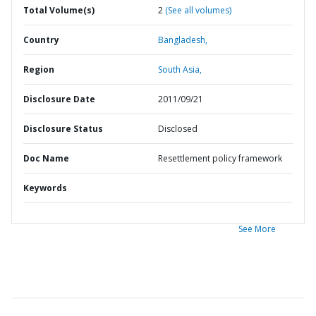
Total Volume(s)
2
(See all volumes)
Country
Bangladesh,
Region
South Asia,
Disclosure Date
2011/09/21
Disclosure Status
Disclosed
Doc Name
Resettlement policy framework
Keywords
See More