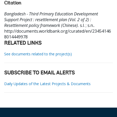
Citation
Bangladesh - Third Primary Education Development
Support Project : resettlement plan (Vol. 2 of 2) :
Resettlement policy framework (Chinese).
s.l. ; s.n..
http://documents.worldbank.org/curated/en/23454146
8014449978
RELATED LINKS
See documents related to the project(s)
SUBSCRIBE TO EMAIL ALERTS
Daily Updates of the Latest Projects & Documents