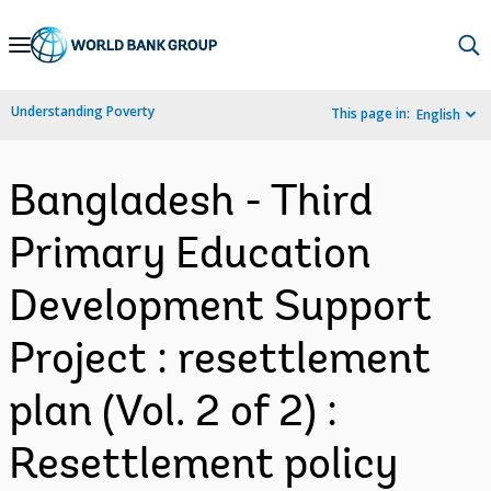
Skip
to
Main
Understanding Poverty
This page in:
English
Navigation
Bangladesh - Third
Primary Education
Development Support
Project : resettlement
plan (Vol. 2 of 2) :
Resettlement policy