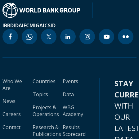
IBRD
IDA
IFC
MIGA
ICSID
Who We
Countries
Events
STAY
Are
CURR
Topics
Data
News
WITH
Projects &
WBG
Careers
Operations
Academy
OUR
LATES
Contact
Research &
Results
Publications
Scorecard