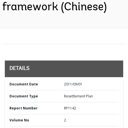
framework (Chinese)
DETAILS
Document Date
2011/09/01
Document Type
Resettlement Plan
Report Number
RP1142
Volume No
2