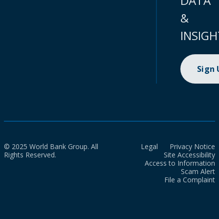
DATA
&
INSIGH
Sign
© 2025 World Bank Group. All
Legal
Privacy Notice
Rights Reserved.
Site Accessibility
Access to Information
Scam Alert
File a Complaint