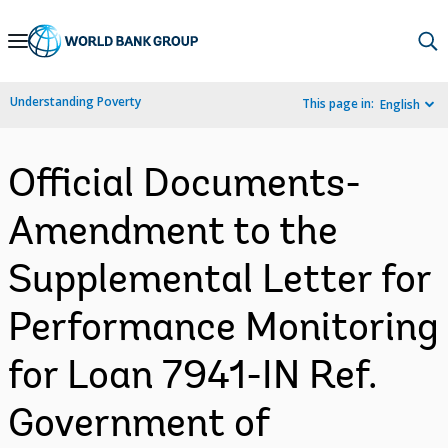
Skip
to
Main
Understanding Poverty
This page in:
English
Navigation
Official Documents-
Amendment to the
Supplemental Letter for
Performance Monitoring
for Loan 7941-IN Ref.
Government of