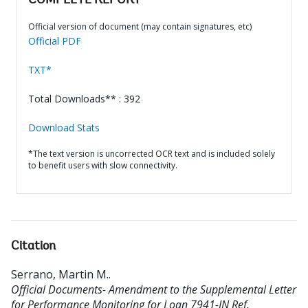
COMPLETE REPORT
Official version of document (may contain signatures, etc)
Official PDF
TXT*
Total Downloads** : 392
Download Stats
*The text version is uncorrected OCR text and is included solely
to benefit users with slow connectivity.
Citation
Serrano, Martin M.
.
Official Documents- Amendment to the Supplemental Letter
for Performance Monitoring for Loan 7941-IN Ref.