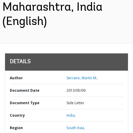
Maharashtra, India
(English)
DETAILS
Author
Serrano, Martin M.;
Document Date
2013/05/09
Document Type
Side Letter
Country
India,
Region
South Asia,