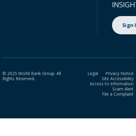
INSIGH
Sign
© 2025 World Bank Group. All
Legal
Privacy Notice
Rights Reserved.
Site Accessibility
Access to Information
Scam Alert
File a Complaint