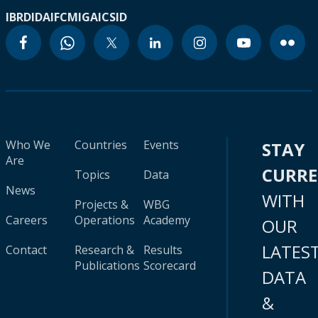
IBRD
IDA
IFC
MIGA
ICSID
Who We
Countries
Events
STAY
Are
CURR
Topics
Data
News
WITH
Projects &
WBG
Careers
Operations
Academy
OUR
LATES
Contact
Research &
Results
Publications
Scorecard
DATA
&