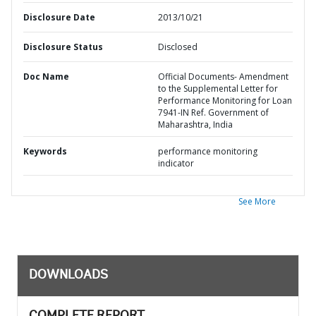
Disclosure Date
2013/10/21
Disclosure Status
Disclosed
Doc Name
Official Documents- Amendment
to the Supplemental Letter for
Performance Monitoring for Loan
7941-IN Ref. Government of
Maharashtra, India
Keywords
performance monitoring
indicator
See More
DOWNLOADS