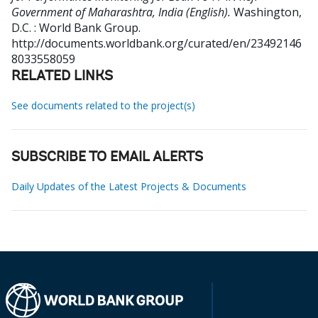
Government of Maharashtra, India (English).
Washington,
D.C. : World Bank Group.
http://documents.worldbank.org/curated/en/23492146
8033558059
RELATED LINKS
See documents related to the project(s)
SUBSCRIBE TO EMAIL ALERTS
Daily Updates of the Latest Projects & Documents