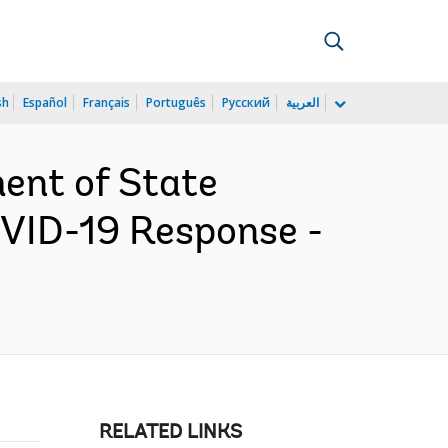
sh
Español
Français
Português
Русский
العربية
ent of State
OVID-19 Response -
RELATED LINKS