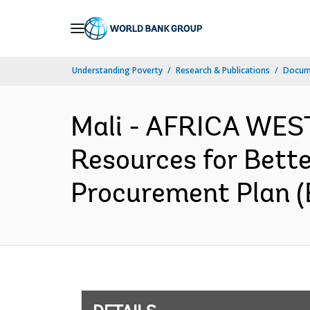
Skip
to
Main
Understanding Poverty
Research & Publications
Docum
Navigation
Mali - AFRICA WEST
Resources for Bett
Procurement Plan (