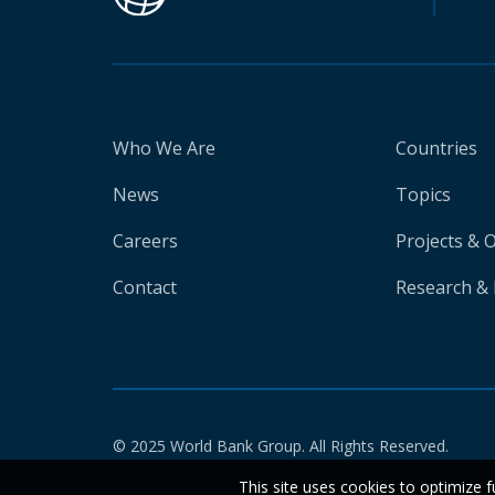
Who We Are
Countries
News
Topics
Careers
Projects & 
Contact
Research & 
© 2025 World Bank Group. All Rights Reserved.
This site uses cookies to optimize f