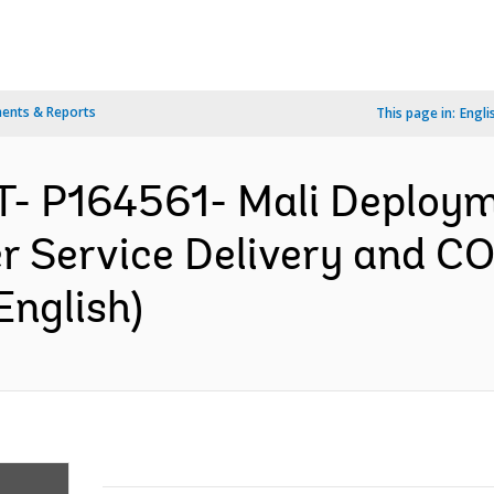
ents & Reports
This page in:
Engli
- P164561- Mali Deploym
er Service Delivery and C
English)