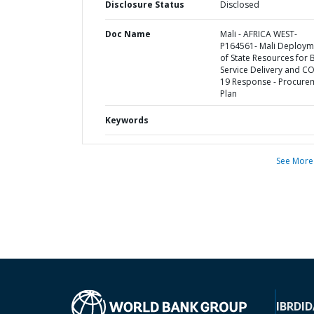
Disclosure Status
Disclosed
Doc Name
Mali - AFRICA WEST-
P164561- Mali Deploym
of State Resources for 
Service Delivery and C
19 Response - Procure
Plan
Keywords
See More
IBRD
ID