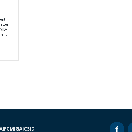
ent
Better
OVID-
ment
A
IFC
MIGA
ICSID