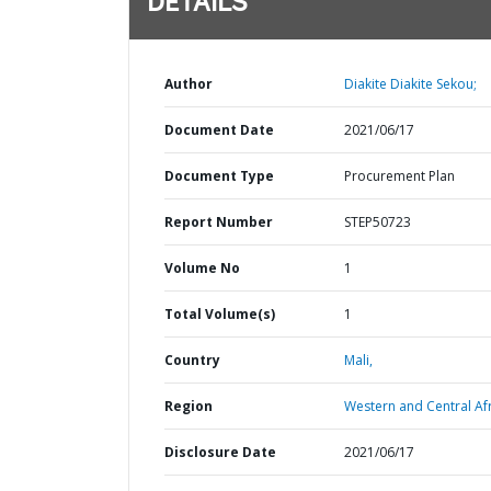
DETAILS
Author
Diakite Diakite Sekou;
Document Date
2021/06/17
Document Type
Procurement Plan
Report Number
STEP50723
Volume No
1
Total Volume(s)
1
Country
Mali,
Region
Western and Central Afr
Disclosure Date
2021/06/17