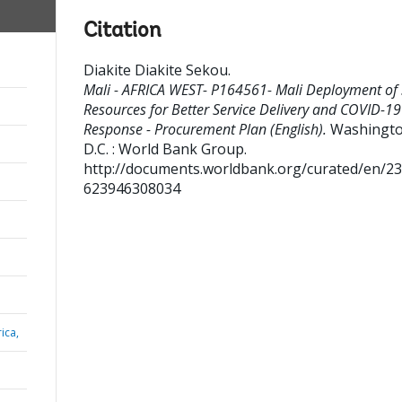
Citation
Diakite Diakite Sekou
.
Mali - AFRICA WEST- P164561- Mali Deployment of 
Resources for Better Service Delivery and COVID-19
Response - Procurement Plan (English).
Washingto
D.C. : World Bank Group.
http://documents.worldbank.org/curated/en/2
623946308034
ica,