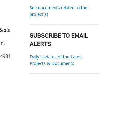
See documents related to the
project(s)
State
SUBSCRIBE TO EMAIL
n,
ALERTS
34981
Daily Updates of the Latest
Projects & Documents