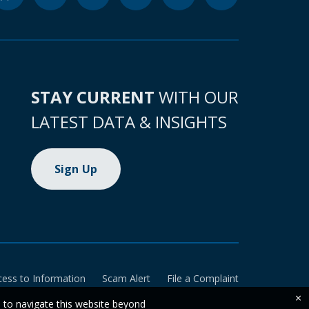
STAY CURRENT
WITH OUR
LATEST DATA & INSIGHTS
Sign Up
cess to Information
Scam Alert
File a Complaint
×
e to navigate this website beyond