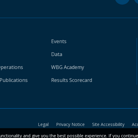
Events
Data
Operations
WBG Academy
Publications
Results Scorecard
Legal
Privacy Notice
Site Accessibility
Ac
unctionality and give you the best possible experience. If you continu