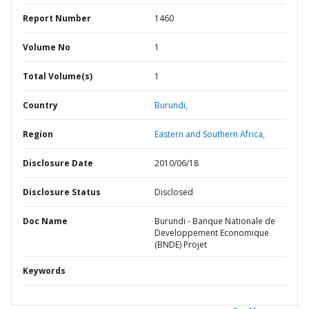
Report Number
1460
Volume No
1
Total Volume(s)
1
Country
Burundi,
Region
Eastern and Southern Africa,
Disclosure Date
2010/06/18
Disclosure Status
Disclosed
Doc Name
Burundi - Banque Nationale de
Developpement Economique
(BNDE) Projet
Keywords