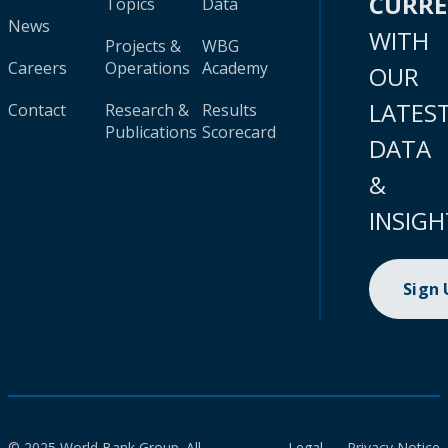
CURR
Topics
Data
News
WITH
Projects &
WBG
Careers
Operations
Academy
OUR
LATES
Contact
Research &
Results
Publications
Scorecard
DATA
&
INSIGH
Sign
© 2025 World Bank Group. All
Legal
Privacy Notice