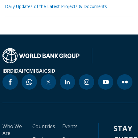
Daily Updates of the Latest Projects & Documents
IBRD
IDA
IFC
MIGA
ICSID
Who We
Countries
Events
STAY
Are