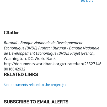
See More
Citation
Burundi - Banque Nationale de Developpement
Economique (BNDE) Project : Burundi - Banque Nationale
de Developpement Economique (BNDE) Projet (French).
Washington, DC: World Bank.
http://documents.worldbank.org/curated/en/23527146
8016842632
RELATED LINKS
See documents related to the project(s)
SUBSCRIBE TO EMAIL ALERTS