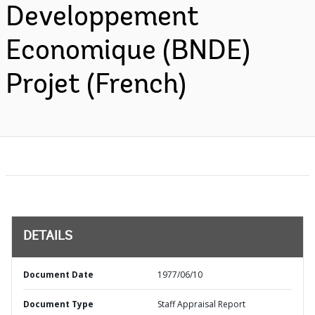
Developpement
Economique (BNDE)
Projet (French)
DETAILS
Document Date
1977/06/10
Document Type
Staff Appraisal Report