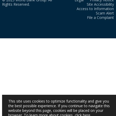
Rights Reserved.
Site Accessibility
Access to Information
Scam Alert
File a Complaint
This site uses cookies to optimize functionality and give you
the best possible experience. If you continue to navigate this
website beyond this page, cookies will be placed on your
browser. To learn more about cookies,
click here
.