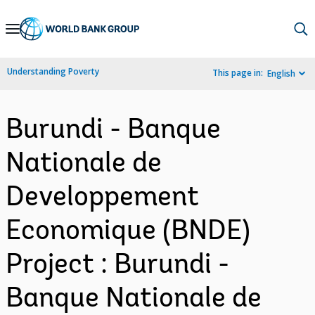
Skip
to
Main
Understanding Poverty
This page in:
English
Navigation
Burundi - Banque
Nationale de
Developpement
Economique (BNDE)
Project : Burundi -
Banque Nationale de