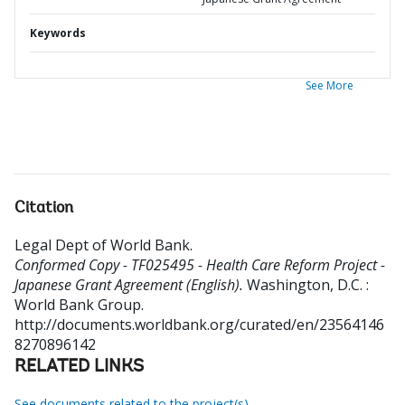
Keywords
See More
Citation
Legal Dept of World Bank
.
Conformed Copy - TF025495 - Health Care Reform Project -
Japanese Grant Agreement (English).
Washington, D.C. :
World Bank Group.
http://documents.worldbank.org/curated/en/23564146
8270896142
RELATED LINKS
See documents related to the project(s)