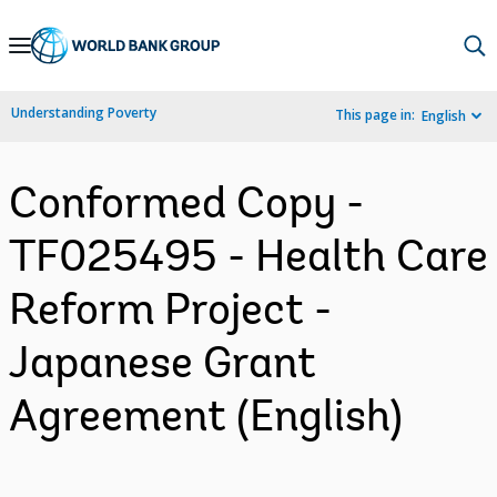
Skip
to
Main
Understanding Poverty
This page in:
English
Navigation
Conformed Copy -
TF025495 - Health Care
Reform Project -
Japanese Grant
Agreement (English)