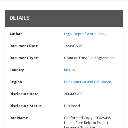
DETAILS
Author
Legal Dept of World Bank;
Document Date
1998/02/18
Document Type
Grant or Trust Fund Agreement
Country
Mexico,
Region
Latin America and Caribbean,
Disclosure Date
2004/09/02
Disclosure Status
Disclosed
Doc Name
Conformed Copy - TF025495 -
Health Care Reform Project -
Japanese Grant Agreement