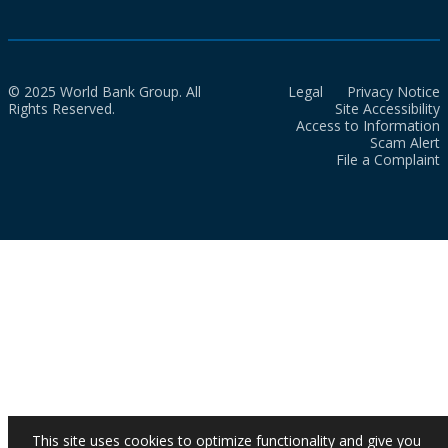
© 2025 World Bank Group. All
Legal
Privacy Notice
Rights Reserved.
Site Accessibility
Access to Information
Scam Alert
File a Complaint
This site uses cookies to optimize functionality and give you