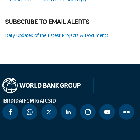
SUBSCRIBE TO EMAIL ALERTS
Daily Updates of the Latest Projects & Documents
IBRD
IDA
IFC
MIGA
ICSID