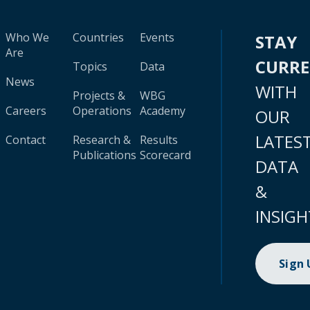
Who We
Countries
Events
STAY
Are
CURR
Topics
Data
News
WITH
Projects &
WBG
Careers
Operations
Academy
OUR
LATES
Contact
Research &
Results
Publications
Scorecard
DATA
&
INSIGH
Sign