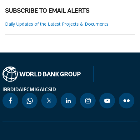
SUBSCRIBE TO EMAIL ALERTS
Daily Updates of the Latest Projects & Documents
IBRD
IDA
IFC
MIGA
ICSID