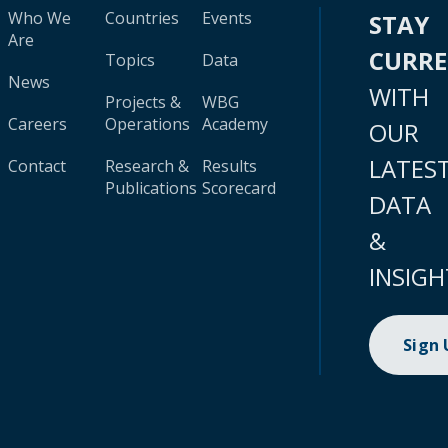
Who We
Countries
Events
STAY
Are
CURR
Topics
Data
News
WITH
Projects &
WBG
Careers
Operations
Academy
OUR
LATES
Contact
Research &
Results
Publications
Scorecard
DATA
&
INSIGH
Sign