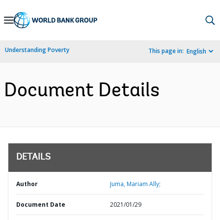
Skip
to
Main
Understanding Poverty
This page in:
English
Navigation
Document Details
DETAILS
Author
Juma, Mariam Ally;
Document Date
2021/01/29