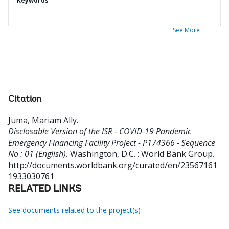
Keywords
See More
Citation
Juma, Mariam Ally
.
Disclosable Version of the ISR - COVID-19 Pandemic
Emergency Financing Facility Project - P174366 - Sequence
No : 01 (English).
Washington, D.C. : World Bank Group.
http://documents.worldbank.org/curated/en/23567161
1933030761
RELATED LINKS
See documents related to the project(s)