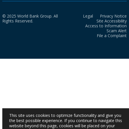
© 2025 World Bank Group. All
Legal
Privacy Notice
Rights Reserved.
Site Accessibility
Access to Information
Scam Alert
File a Complaint
This site uses cookies to optimize functionality and give you
the best possible experience. If you continue to navigate this
website beyond this page, cookies will be placed on your