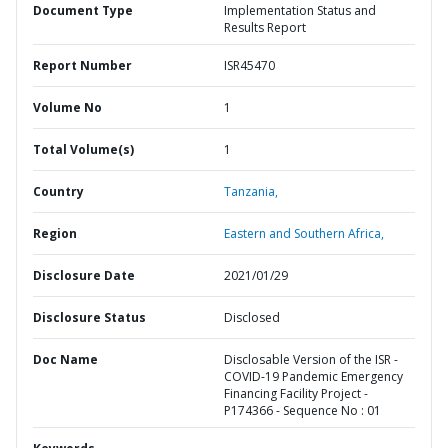
Document Type
Implementation Status and
Results Report
Report Number
ISR45470
Volume No
1
Total Volume(s)
1
Country
Tanzania,
Region
Eastern and Southern Africa,
Disclosure Date
2021/01/29
Disclosure Status
Disclosed
Doc Name
Disclosable Version of the ISR -
COVID-19 Pandemic Emergency
Financing Facility Project -
P174366 - Sequence No : 01